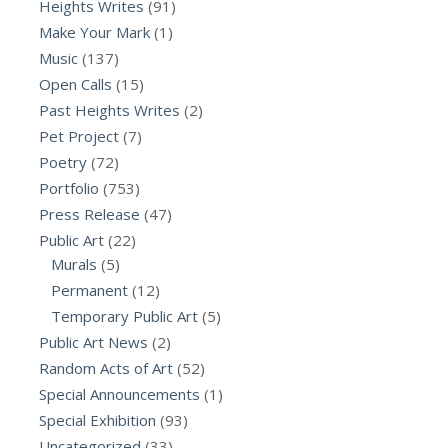
Heights Writes
(91)
Make Your Mark
(1)
Music
(137)
Open Calls
(15)
Past Heights Writes
(2)
Pet Project
(7)
Poetry
(72)
Portfolio
(753)
Press Release
(47)
Public Art
(22)
Murals
(5)
Permanent
(12)
Temporary Public Art
(5)
Public Art News
(2)
Random Acts of Art
(52)
Special Announcements
(1)
Special Exhibition
(93)
Uncategorized
(33)