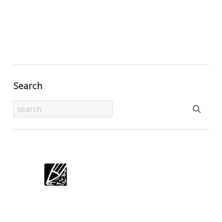
Search