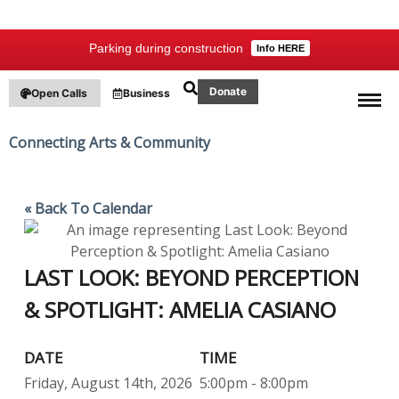
Parking during construction
Info HERE
Donate
Open Calls
Business
Connecting Arts & Community
«
Back To Calendar
LAST LOOK: BEYOND PERCEPTION
& SPOTLIGHT: AMELIA CASIANO
DATE
TIME
Friday, August 14th, 2026
5:00pm - 8:00pm