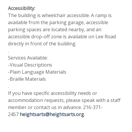
Accessibility:
The building is wheelchair accessible. A ramp is
available from the parking garage, accessible
parking spaces are located nearby, and an
accessible drop-off zone is available on Lee Road
directly in front of the building.
.
Services Available:
-Visual Descriptions
-Plain Language Materials
-Braille Materials
.
If you have specific accessibility needs or
accommodation requests, please speak with a staff
member or contact us in advance. 216-371-
2457
heightsarts@heightsarts.org
.