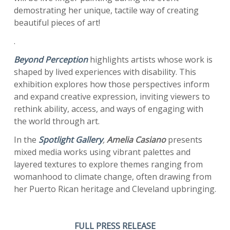
demostrating her unique, tactile way of creating
beautiful pieces of art!
.
Beyond Perception
highlights artists whose work is
shaped by lived experiences with disability. This
exhibition explores how those perspectives inform
and expand creative expression, inviting viewers to
rethink ability, access, and ways of engaging with
the world through art.
In the
Spotlight Gallery
,
Amelia Casiano
presents
mixed media works using vibrant palettes and
layered textures to explore themes ranging from
womanhood to climate change, often drawing from
her Puerto Rican heritage and Cleveland upbringing.
FULL PRESS RELEASE