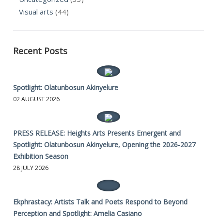
Visual arts
(44)
Recent Posts
Spotlight: Olatunbosun Akinyelure
02 AUGUST 2026
PRESS RELEASE: Heights Arts Presents Emergent and
Spotlight: Olatunbosun Akinyelure, Opening the 2026-2027
Exhibition Season
28 JULY 2026
Ekphrastacy: Artists Talk and Poets Respond to Beyond
Perception and Spotlight: Amelia Casiano