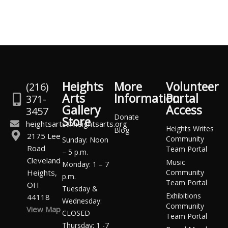
Heights
More
Volunteer
(216)
Arts
Information
Portal
371-
Gallery
Access
3457
Donate
Store
heightsarts@heightsarts.org
Heights Writes
Blog
2175 Lee
Community
Sunday: Noon
Road
Team Portal
– 5 p.m.
Cleveland
Music
Monday: 1 – 7
Heights,
Community
p.m.
Team Portal
OH
Tuesday &
Exhibitions
44118
Wednesday:
Community
View Map
CLOSED
Team Portal
Thursday: 1 -7