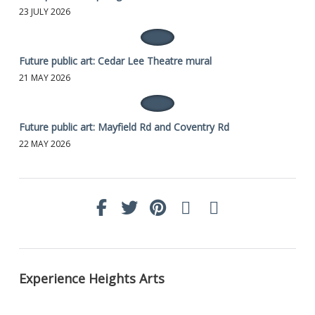
23 JULY 2026
Future public art: Cedar Lee Theatre mural
21 MAY 2026
Future public art: Mayfield Rd and Coventry Rd
22 MAY 2026
Experience Heights Arts