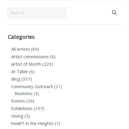
Categories
All Artists
(89)
Artist commissions
(8)
Artist of Month
(223)
At Table
(6)
Blog
(337)
Community Outreach
(21)
Business
(3)
Events
(36)
Exhibitions
(107)
Giving
(5)
heART in the Heights
(7)