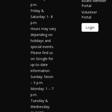
Board Member
p.m.
Portal
Friday &
Volunteer
Saturday: 1- 8
Portal
p.m.
Login
Hours may vary
depending on
holidays and
special events.
Please find us
on Google for
up-to-date
information.
Sunday: Noon
– 5 p.m.
Monday: 1 – 7
p.m.
Tuesday &
Wednesday: