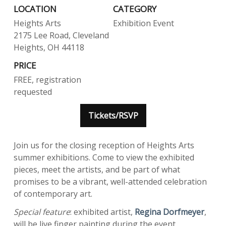
LOCATION
CATEGORY
Heights Arts
Exhibition Event
2175 Lee Road, Cleveland
Heights, OH 44118
PRICE
FREE, registration
requested
Tickets/RSVP
Join us for the closing reception of Heights Arts
summer exhibitions. Come to view the exhibited
pieces, meet the artists, and be part of what
promises to be a vibrant, well-attended celebration
of contemporary art.
Special feature
: exhibited artist,
Regina Dorfmeyer
,
will be live finger painting during the event