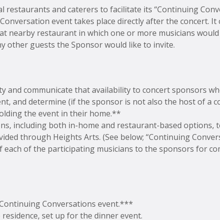
l restaurants and caterers to facilitate its “Continuing Con
onversation event takes place directly after the concert. It
d at nearby restaurant in which one or more musicians would 
y other guests the Sponsor would like to invite.
ity and communicate that availability to concert sponsors wh
, and determine (if the sponsor is not also the host of a co
olding the event in their home.**
tions, including both in-home and restaurant-based options,
ided through Heights Arts. (See below; “Continuing Convers
f each of the participating musicians to the sponsors for 
 Continuing Conversations event.***
te residence, set up for the dinner event.