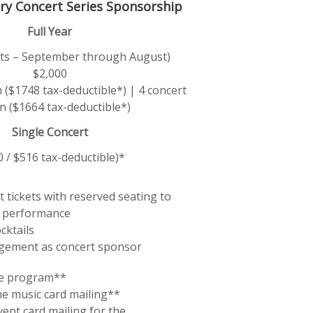
ry Concert Series Sponsorship
Full Year
erts – September through August)
$2,000
 ($1748 tax-deductible*) | 4 concert
n ($1664 tax-deductible*)
Single Concert
0 / $516 tax-deductible)*
 tickets with reserved seating to
 performance
cktails
gement as concert sponsor
he program**
he music card mailing**
vent card mailing for the