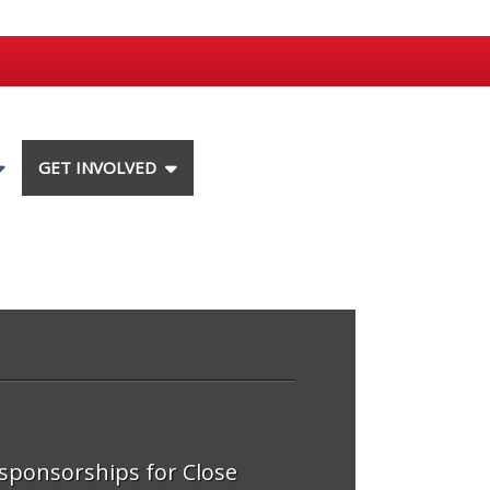
GET INVOLVED
 sponsorships for Close