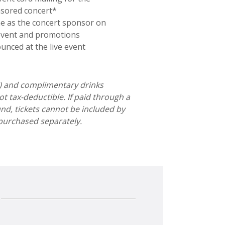
sored concert*
ne as the concert sponsor on
event and promotions
unced at the live event
0) and complimentary drinks
t tax-deductible. If paid through a
nd, tickets cannot be included by
purchased separately.