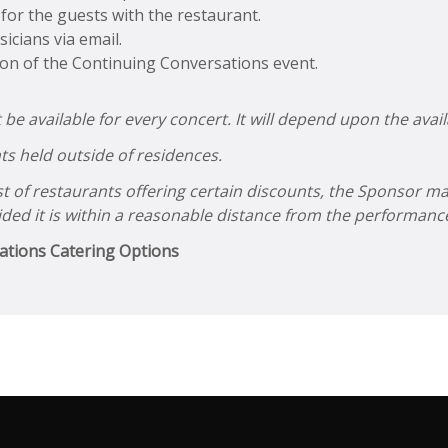
or the guests with the restaurant.
icians via email.
ion of the Continuing Conversations event.
 available for every concert. It will depend upon the availa
ts held outside of residences.
ist of restaurants offering certain discounts, the Sponsor m
ided it is within a reasonable distance from the performance
ations Catering Options