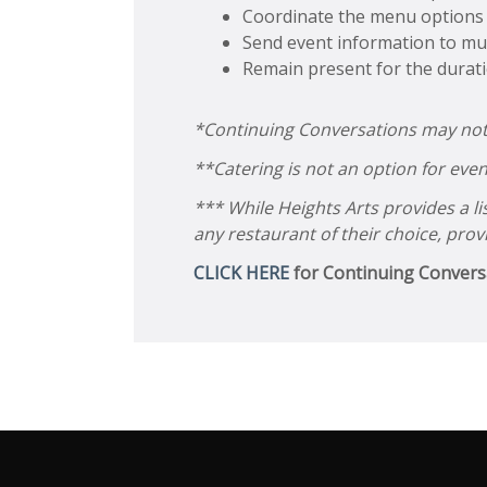
Coordinate the menu options f
Send event information to mus
Remain present for the durat
*Continuing Conversations may not be
**Catering is not an option for even
*** While Heights Arts provides a l
any restaurant of their choice, prov
CLICK HERE
for C
ontinuing Convers