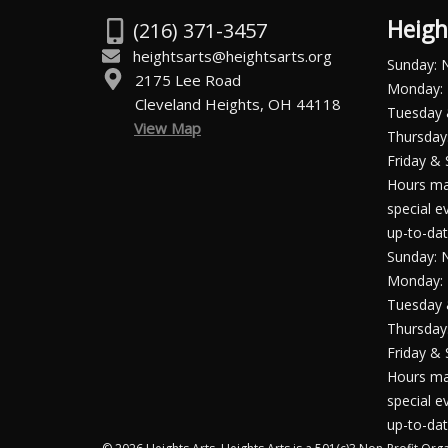
Heigh
(216) 371-3457
heightsarts@heightsarts.org
Sunday: 
2175 Lee Road
Monday: 
Cleveland Heights, OH 44118
Tuesday
View Map
Thursday:
Friday & 
Hours ma
special e
up-to-dat
Sunday: 
Monday: 
Tuesday
Thursday:
Friday & 
Hours ma
special e
up-to-dat