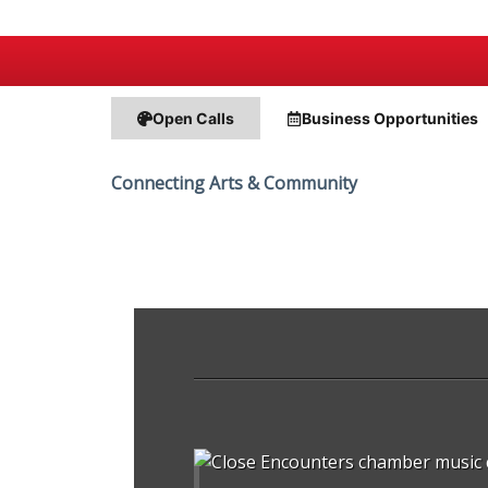
Open Calls
Business
Opportunities
Connecting Arts & Community