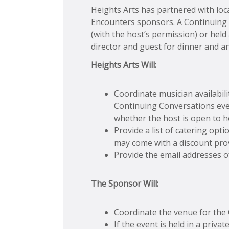
Heights Arts has partnered with loca
Encounters sponsors. A Continuing C
(with the host’s permission) or hel
director and guest for dinner and an
Heights Arts Will:
Coordinate musician availabil
Continuing Conversations event
whether the host is open to h
Provide a list of catering op
may come with a discount prov
Provide the email addresses o
The Sponsor Will:
Coordinate the venue for the
If the event is held in a priva