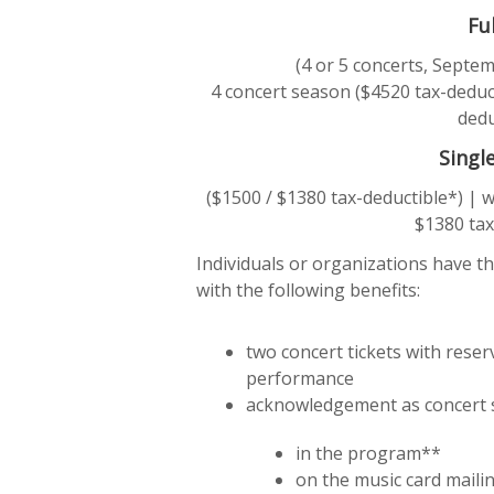
Fu
(4 or 5 concerts, Sept
4 concert season ($4520 tax-deduct
dedu
Singl
($1500 / $1380 tax-deductible*) | 
$1380 tax
Individuals or organizations have th
with the following benefits:
two concert tickets with rese
performance
acknowledgement as concert
in the program**
on the music card maili