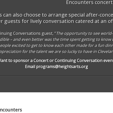
Encounters concerts
can also choose to arrange special after-concer
 guests for lively conversation catered at an of
inuing Conversations guest, “
The opportunity to see world-c
dible – and even better was the time spent getting to know t
t people excited to get to know each other made for a fun din
appreciation for the talent we are so lucky to have in Clevela
ant to sponsor a Concert or Continuing Conversation even
Email
programs@heightsarts.org
Encounters