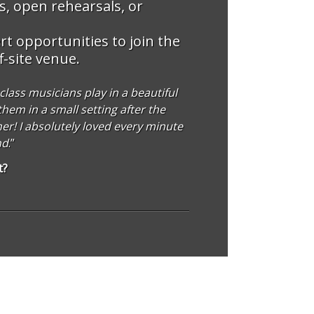
, open rehearsals, or
t opportunities to join the
f-site venue.
lass musicians play in a beautiful
hem in a small setting after the
ner! I absolutely loved every minute
nd
.”
t?