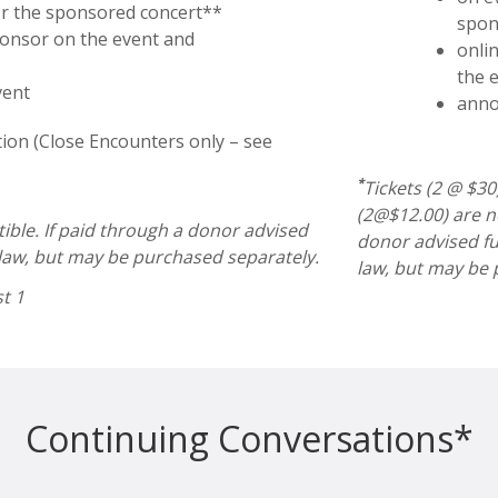
or the sponsored concert**
spon
ponsor on the event and
onli
the 
vent
anno
ion (Close Encounters only – see
*
Tickets (2 @ $3
(2@$12.00) are no
tible. If paid through a donor advised
donor advised fu
 law, but may be purchased separately.
law, but may be 
st 1
Continuing Conversations*