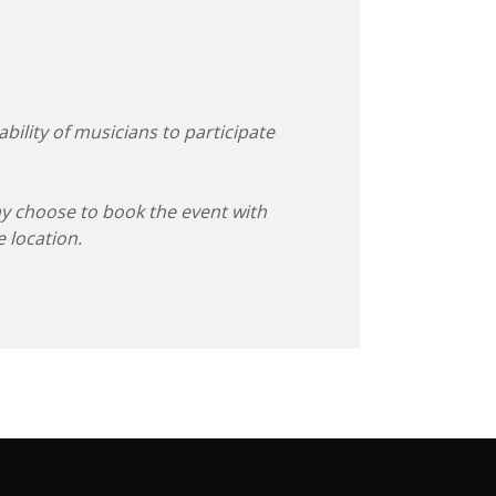
bility of musicians to participate
ay choose to book the event with
 location.