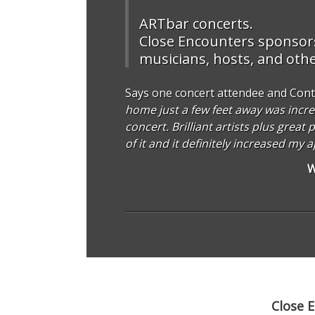
ARTbar concerts.
Close Encounters sponsors 
musicians, hosts, and other
Says one concert attendee and Cont
home just a few feet away was incre
concert. Brilliant artists plus grea
of it and it definitely increased my 
W
Close 