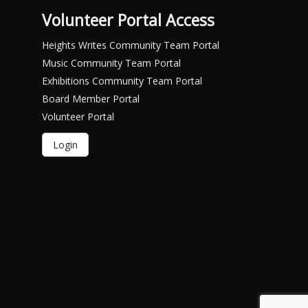
Volunteer Portal Access
Heights Writes Community Team Portal
Music Community Team Portal
Exhibitions Community Team Portal
Board Member Portal
Volunteer Portal
Login