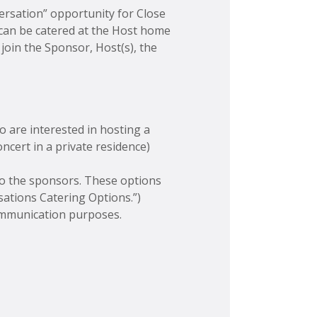
versation” opportunity for Close
 can be catered at the Host home
join the Sponsor, Host(s), the
o are interested in hosting a
ncert in a private residence)
 to the sponsors. These options
ations Catering Options.”)
communication purposes.