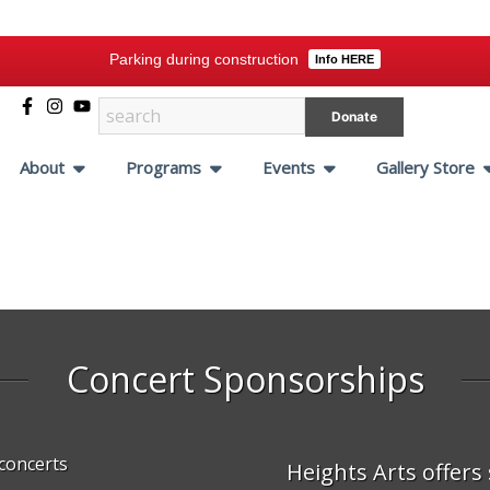
Parking during construction
Info HERE
Donate
About
Programs
Events
Gallery Store
Concert
Sponsorships
Heights Arts offers