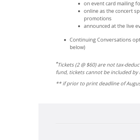
on event card mailing f
online as the concert s
promotions
announced at the live e
Continuing Conversations opt
below)
*
Tickets (2 @ $60) are not tax-deduc
fund, tickets cannot be included by
** if prior to print deadline of Augu