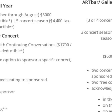
ARTbar/ Galle
ll Year
ember through August) $5000
(3 or 4 conc
ible*) | 5 concert season ($4,400 tax-
ctible*)
3 concert season
e Concert
seaso
with Continuing Conversations ($1700 /
-deductible*)
($60
e option to sponsor a specific concert,
two concert
sponsored
rved seating to sponsored
two free co
acknowled
 sponsor
in t
on t
ng**
on e