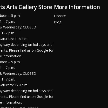
ts Arts Gallery Store
More Information
Noon – 5 p.m.
Donate
1 – 7 p.m.
Blog
 & Wednesday: CLOSED
 1 -7 p.m.
Saturday: 1- 8 p.m.
y vary depending on holidays and
vents. Please find us on Google for
e information.
Noon – 5 p.m.
1 – 7 p.m.
 & Wednesday: CLOSED
 1 -7 p.m.
Saturday: 1- 8 p.m.
y vary depending on holidays and
vents. Please find us on Google for
e information.