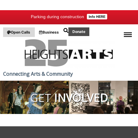
Parking during construction
Info HERE
Donate
Open Calls
Business
Connecting Arts & Community
GET
INVOLVED