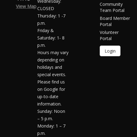
Wednesday:
Community
View Map
CLOSED
Team Portal
Thursday: 1 -7
Board Member
p.m.
Portal
Friday &
Volunteer
Saturday: 1- 8
Portal
p.m.
Login
Hours may vary
depending on
holidays and
special events.
Please find us
on Google for
up-to-date
information.
Sunday: Noon
– 5 p.m.
Monday: 1 – 7
p.m.