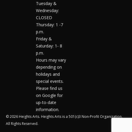
Tuesday &
Wednesday:
CLOSED
Thursday: 1 -7
p.m.
Friday &
Saturday: 1- 8
p.m.
Hours may vary
depending on
holidays and
special events.
Please find us
on Google for
up-to-date
information.
© 2026 Heights Arts. Heights Arts is a 501(c)3 Non-Profit Organization.
All Rights Reserved.