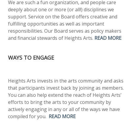
We are such a fun organization, and people care
deeply about one or more (or all!) disciplines we
support. Service on the Board offers creative and
fulfilling opportunities as well as important
responsibilities. Our Board serves as policy makers
and financial stewards of Heights Arts.
READ MORE
WAYS TO ENGAGE
Heights Arts invests in the arts community and asks
that participants invest back by joining as members.
You can also help extend the reach of Heights Arts’
efforts to bring the arts to your community by
actively engaging in any or all of the ways we have
compiled for you.
READ MORE