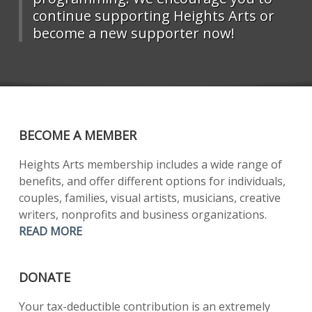
continue supporting Heights Arts or
become a new supporter now!
BECOME A MEMBER
Heights Arts membership includes a wide range of
benefits, and offer different options for individuals,
couples, families, visual artists, musicians, creative
writers, nonprofits and business organizations.
READ MORE
DONATE
Your tax-deductible contribution is an extremely