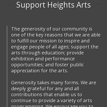
Support Heights Arts
The generosity of our community is
one of the key reasons that we are able
to fulfill our mission to inspire and
engage people of all ages; support the
arts through education; provide
exhibition and performance
opportunities; and foster public
appreciation for the arts.
Generosity takes many forms. We are
deeply grateful for any and all
contributions that enable us to
continue to provide a variety of arts
programming. We encourage you to