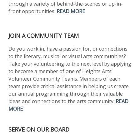
through a variety of behind-the-scenes or up-in-
front opportunities.
READ MORE
JOIN A COMMUNITY TEAM
Do you work in, have a passion for, or connections
to the literary, musical or visual arts communities?
Take your volunteering to the next level by applying
to become a member of one of Heights Arts’
Volunteer Community Teams. Members of each
team provide critical assistance in helping us create
our annual programming through their valuable
ideas and connections to the arts community.
READ
MORE
SERVE ON OUR BOARD