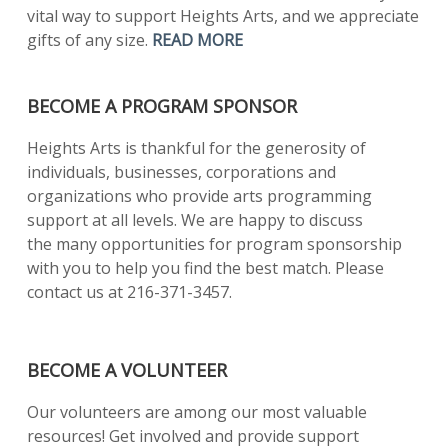
vital way to support Heights Arts, and we appreciate
gifts of any size.
READ MORE
BECOME A PROGRAM SPONSOR
Heights Arts is thankful for the generosity of
individuals, businesses, corporations and
organizations who provide arts programming
support at all levels. We are happy to discuss
the many opportunities for program sponsorship
with you to help you find the best match. Please
contact us at 216-371-3457.
BECOME A VOLUNTEER
Our volunteers are among our most valuable
resources! Get involved and provide support