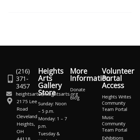
Heights
More
Volunteer
(216)
Arts
Information
Portal
371-
Gallery
Access
3457
Donate
Store
heightsarts@heightsarts.org
Heights Writes
Blog
2175 Lee
Community
Sunday: Noon
Road
Team Portal
– 5 p.m.
Cleveland
Music
Monday: 1 – 7
Heights,
Community
p.m.
Team Portal
OH
Tuesday &
Exhibitions
44118