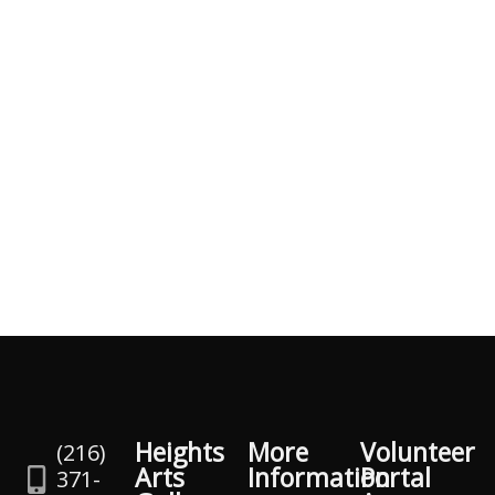
Heights
More
Volunteer
(216)
Arts
Information
Portal
371-