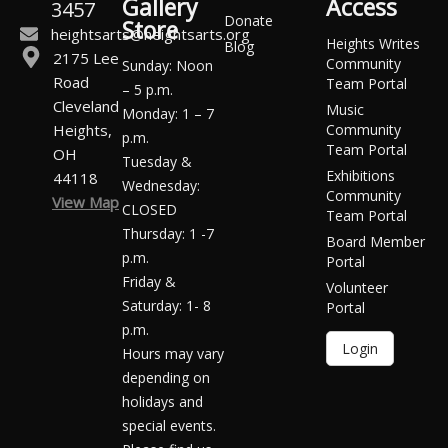
Gallery
Access
3457
Donate
Store
heightsarts@heightsarts.org
Heights Writes
Blog
2175 Lee
Community
Sunday: Noon
Road
Team Portal
– 5 p.m.
Cleveland
Music
Monday: 1 – 7
Heights,
Community
p.m.
Team Portal
OH
Tuesday &
Exhibitions
44118
Wednesday:
Community
View Map
CLOSED
Team Portal
Thursday: 1 -7
Board Member
p.m.
Portal
Friday &
Volunteer
Saturday: 1- 8
Portal
p.m.
Login
Hours may vary
depending on
holidays and
special events.