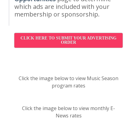
which ads are included with your
membership or sponsorship.
CLICK HERE TO SUBMIT YOUR ADVERTISING
ORDER
Click the image below to view Music Season
program rates
Click the image below to view monthly E-
News rates