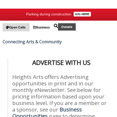
Parking during construction
Info HERE
Donate
Open Calls
Business
Connecting Arts & Community
ADVERTISE WITH US
Heights Arts offers Advertising
opportunities in print and in our
monthly eNewsletter. See below for
pricing information based upon your
business level. If you are a member or
a sponsor, see our
Business
Opportunities
page to determine