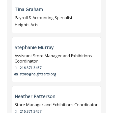
Tina Graham
Payroll & Accounting Specialist
Heights Arts
Stephanie Murray
Assistant Store Manager and Exhibitions
Coordinator
216.371.3457
store@heightsarts.org
Heather Patterson
Store Manager and Exhibitions Coordinator
216.371.3457