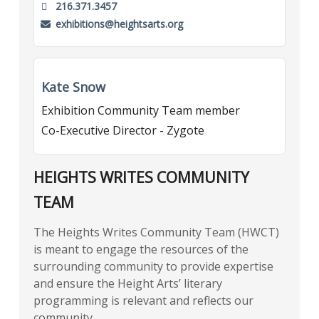
216.371.3457
exhibitions@heightsarts.org
Kate Snow
Exhibition Community Team member
Co-Executive Director - Zygote
HEIGHTS WRITES COMMUNITY
TEAM
The Heights Writes Community Team (HWCT)
is meant to engage the resources of the
surrounding community to provide expertise
and ensure the Height Arts’ literary
programming is relevant and reflects our
community.