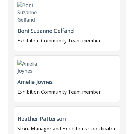
Boni Suzanne Gelfand
Exhibition Community Team member
Amelia Joynes
Exhibition Community Team member
Heather Patterson
Store Manager and Exhibitions Coordinator