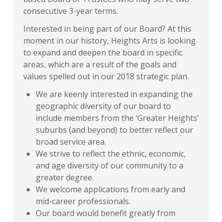
consecutive 3-year terms.
Interested in being part of our Board? At this
moment in our history, Heights Arts is looking
to expand and deepen the board in specific
areas, which are a result of the goals and
values spelled out in our 2018 strategic plan.
We are keenly interested in expanding the
geographic diversity of our board to
include members from the ‘Greater Heights’
suburbs (and beyond) to better reflect our
broad service area.
We strive to reflect the ethnic, economic,
and age diversity of our community to a
greater degree.
We welcome applications from early and
mid-career professionals.
Our board would benefit greatly from