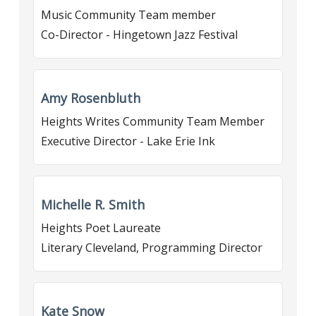
Music Community Team member
Co-Director - Hingetown Jazz Festival
Amy Rosenbluth
Heights Writes Community Team Member
Executive Director - Lake Erie Ink
Michelle R. Smith
Heights Poet Laureate
Literary Cleveland, Programming Director
Kate Snow