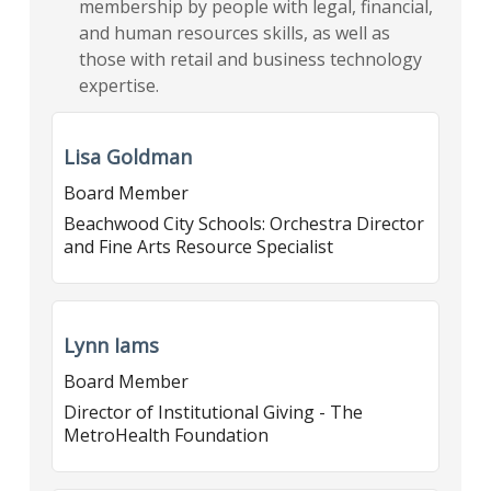
membership by people with legal, financial,
and human resources skills, as well as
those with retail and business technology
expertise.
Lisa Goldman
Board Member
Beachwood City Schools: Orchestra Director
and Fine Arts Resource Specialist
Lynn Iams
Board Member
Director of Institutional Giving - The
MetroHealth Foundation