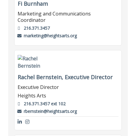
Fi Burnham
Marketing and Communications
Coordinator
216.371.3457
marketing@heightsarts.org
Rachel Bernstein, Executive Director
Executive Director
Heights Arts
216.371.3457 ext 102
rbernstein@heightsarts.org