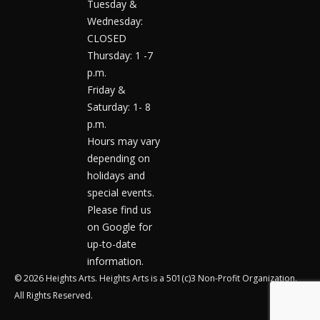
Tuesday &
Wednesday:
CLOSED
Thursday: 1 -7
p.m.
Friday &
Saturday: 1- 8
p.m.
Hours may vary
depending on
holidays and
special events.
Please find us
on Google for
up-to-date
information.
© 2026 Heights Arts. Heights Arts is a 501(c)3 Non-Profit Organization.
All Rights Reserved.