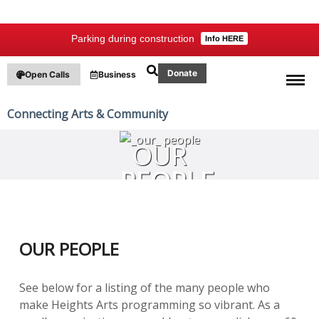
Parking during construction
Info HERE
Donate
Open Calls
Business
Connecting Arts & Community
OUR
PEOPLE
OUR PEOPLE
See below for a listing of the many people who
make Heights Arts programming so vibrant. As a