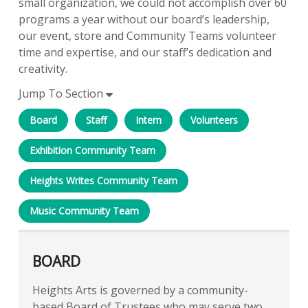
small organization, we could not accomplish over 60
programs a year without our board’s leadership,
our event, store and Community Teams volunteer
time and expertise, and our staff’s dedication and
creativity.
Jump To Section
Board
Staff
Intern
Volunteers
Exhibition Community Team
Heights Writes Community Team
Music Community Team
BOARD
Heights Arts is governed by a community-
based Board of Trustees who may serve two