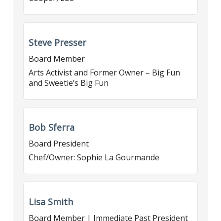
Steve Presser
Board Member
Arts Activist and Former Owner – Big Fun
and Sweetie’s Big Fun
Bob Sferra
Board President
Chef/Owner: Sophie La Gourmande
Lisa Smith
Board Member | Immediate Past President