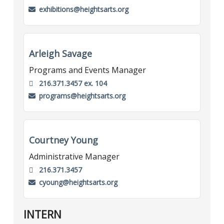
exhibitions@heightsarts.org
Arleigh Savage
Programs and Events Manager
216.371.3457 ex. 104
programs@heightsarts.org
Courtney Young
Administrative Manager
216.371.3457
cyoung@heightsarts.org
INTERN