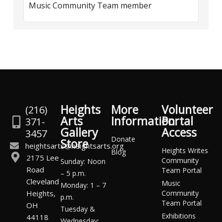
Music Community Team member
Heights
More
Volunteer
(216)
Arts
Information
Portal
371-
Gallery
Access
3457
Donate
Store
heightsarts@heightsarts.org
Heights Writes
Blog
2175 Lee
Community
Sunday: Noon
Road
Team Portal
– 5 p.m.
Cleveland
Music
Monday: 1 – 7
Heights,
Community
p.m.
Team Portal
OH
Tuesday &
Exhibitions
44118
Wednesday: