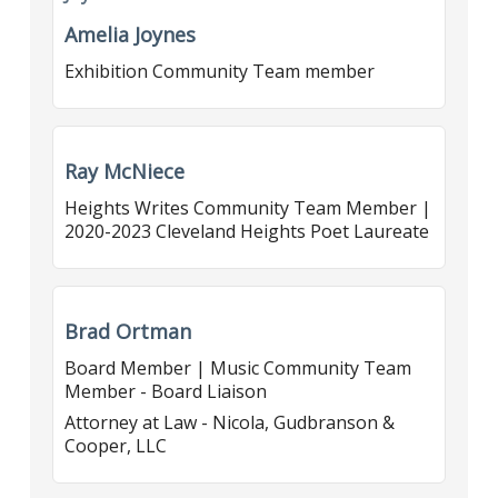
Amelia Joynes
Exhibition Community Team member
Ray McNiece
Heights Writes Community Team Member |
2020-2023 Cleveland Heights Poet Laureate
Brad Ortman
Board Member | Music Community Team
Member - Board Liaison
Attorney at Law - Nicola, Gudbranson &
Cooper, LLC