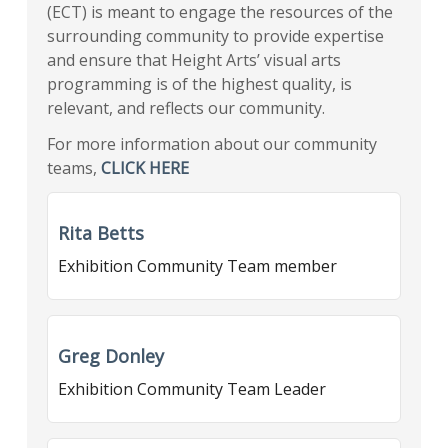
(ECT) is meant to engage the resources of the
surrounding community to provide expertise
and ensure that Height Arts’ visual arts
programming is of the highest quality, is
relevant, and reflects our community.
For more information about our community
teams,
CLICK HERE
Rita Betts
Exhibition Community Team member
Greg Donley
Exhibition Community Team Leader