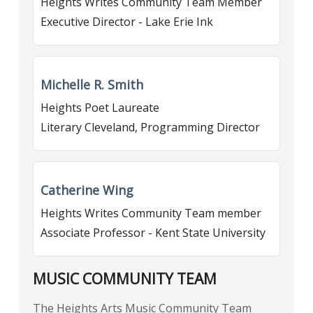
Heights Writes Community Team Member
Executive Director - Lake Erie Ink
Michelle R. Smith
Heights Poet Laureate
Literary Cleveland, Programming Director
Catherine Wing
Heights Writes Community Team member
Associate Professor - Kent State University
MUSIC COMMUNITY TEAM
The Heights Arts Music Community Team