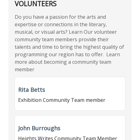
VOLUNTEERS
Do you have a passion for the arts and
expertise or connections in the literary,
musical, or visual arts? Learn Our volunteer
community team members provide their
talents and time to bring the highest quality of
programming our region has to offer. Learn
more about becoming a community team
member
Rita Betts
Exhibition Community Team member
John Burroughs
Heights Writes Community Team Member