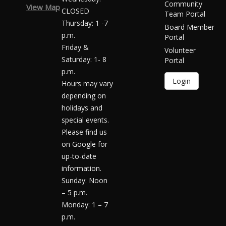
Community
View Map
CLOSED
Team Portal
Thursday: 1 -7
Board Member
p.m.
Portal
Friday &
Volunteer
Saturday: 1- 8
Portal
p.m.
Login
Hours may vary
depending on
holidays and
special events.
Please find us
on Google for
up-to-date
information.
Sunday: Noon
– 5 p.m.
Monday: 1 – 7
p.m.