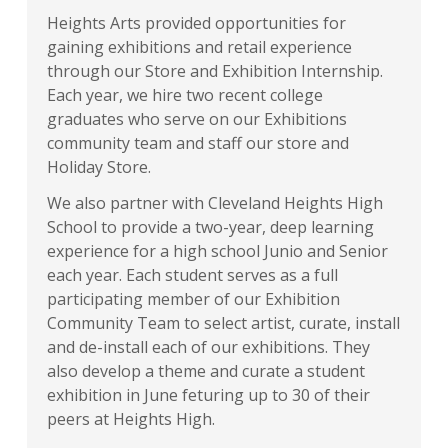
Heights Arts provided opportunities for
gaining exhibitions and retail experience
through our Store and Exhibition Internship.
Each year, we hire two recent college
graduates who serve on our Exhibitions
community team and staff our store and
Holiday Store.
We also partner with Cleveland Heights High
School to provide a two-year, deep learning
experience for a high school Junio and Senior
each year. Each student serves as a full
participating member of our Exhibition
Community Team to select artist, curate, install
and de-install each of our exhibitions. They
also develop a theme and curate a student
exhibition in June feturing up to 30 of their
peers at Heights High.