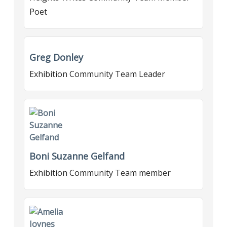
Poet
Greg Donley
Exhibition Community Team Leader
Boni Suzanne Gelfand
Exhibition Community Team member