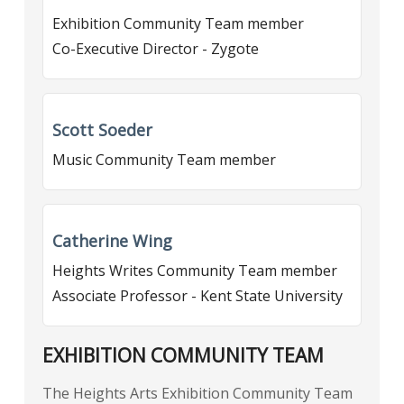
Exhibition Community Team member
Co-Executive Director - Zygote
Scott Soeder
Music Community Team member
Catherine Wing
Heights Writes Community Team member
Associate Professor - Kent State University
EXHIBITION COMMUNITY TEAM
The Heights Arts Exhibition Community Team