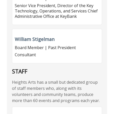
Senior Vice President, Director of the Key
Technology, Operations, and Services Chief
Administrative Office at KeyBank
William Stigelman
Board Member | Past President
Consultant
STAFF
Heights Arts has a small but dedicated group
of staff members who, along with its
volunteers and community teams, produce
more than 60 events and programs each year.