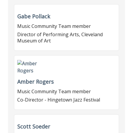
Gabe Pollack
Music Community Team member
Director of Performing Arts, Cleveland
Museum of Art
Amber Rogers
Music Community Team member
Co-Director - Hingetown Jazz Festival
Scott Soeder