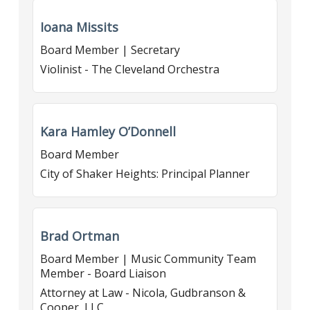
Ioana Missits
Board Member | Secretary
Violinist - The Cleveland Orchestra
Kara Hamley O’Donnell
Board Member
City of Shaker Heights: Principal Planner
Brad Ortman
Board Member | Music Community Team
Member - Board Liaison
Attorney at Law - Nicola, Gudbranson &
Cooper, LLC