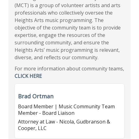
(MCT) is a group of volunteer artists and arts
professionals who collectively oversee the
Heights Arts music programming. The
objective of the community team is to provide
expertise, engage the resources of the
surrounding community, and ensure the
Heights Arts’ music programming is relevant,
diverse, and reflects our community.
For more information about community teams,
CLICK HERE
Brad Ortman
Board Member | Music Community Team
Member - Board Liaison
Attorney at Law - Nicola, Gudbranson &
Cooper, LLC