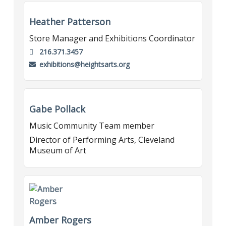
Heather Patterson
Store Manager and Exhibitions Coordinator
216.371.3457
exhibitions@heightsarts.org
Gabe Pollack
Music Community Team member
Director of Performing Arts, Cleveland
Museum of Art
Amber Rogers