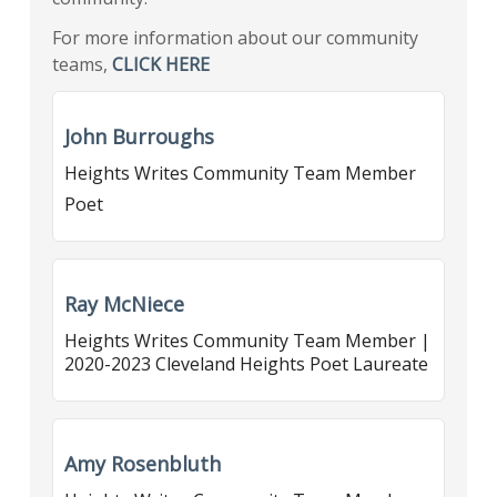
For more information about our community
teams,
CLICK HERE
John Burroughs
Heights Writes Community Team Member
Poet
Ray McNiece
Heights Writes Community Team Member |
2020-2023 Cleveland Heights Poet Laureate
Amy Rosenbluth