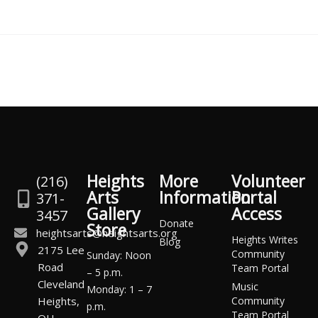
Heights
More
Volunteer
(216)
Arts
Information
Portal
371-
Gallery
Access
3457
Donate
Store
heightsarts@heightsarts.org
Heights Writes
Blog
2175 Lee
Community
Sunday: Noon
Road
Team Portal
– 5 p.m.
Cleveland
Music
Monday: 1 – 7
Heights,
Community
p.m.
Team Portal