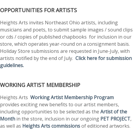
OPPORTUNITIES FOR ARTISTS
Heights Arts invites Northeast Ohio artists, including
musicians and poets, to submit sample images / sound clips
or cds / copies of published chapbooks for inclusion in our
store, which operates year-round on a consignment basis.
Holiday Store submissions are requested in June-July, with
artists notified by the end of July.
Click here for submission
guidelines.
WORKING ARTIST MEMBERSHIP
Heights Arts
Working Artist Membership Program
provides exciting new benefits to our artist members,
including opportunities to be selected as the
Artist of the
Month
in the store, inclusion in our ongoing
PET PROJECT
,
as well as
Heights Arts commissions
of editioned artworks.