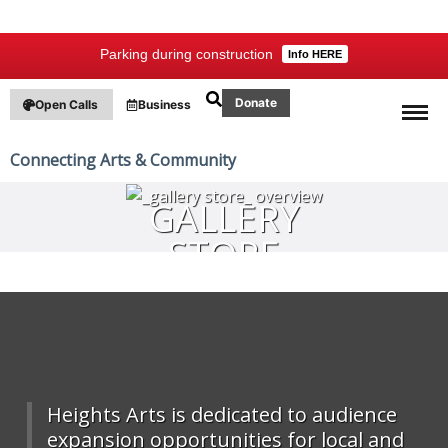
Parking during construction
Info HERE
Donate
Open Calls
Business
Connecting Arts & Community
GALLERY
STORE
OVERVIEW
Heights Arts is dedicated to audience
expansion opportunities for local and