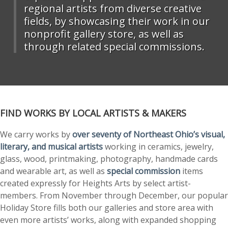
regional artists from diverse creative
fields, by showcasing their work in our
nonprofit gallery store, as well as
through related special commissions.
FIND WORKS BY LOCAL ARTISTS & MAKERS
We carry works by
over seventy of Northeast Ohio’s visual,
literary, and musical artists
working in ceramics, jewelry,
glass, wood, printmaking, photography, handmade cards
and wearable art, as well as
special commission
items
created expressly for Heights Arts by select artist-
members. From November through December, our popular
Holiday Store fills both our galleries and store area with
even more artists’ works, along with expanded shopping