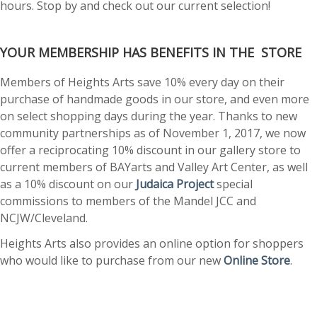
hours. Stop by and check out our current selection!
YOUR MEMBERSHIP HAS BENEFITS IN THE STORE
Members of Heights Arts save 10% every day on their
purchase of handmade goods in our store, and even more
on select shopping days during the year. Thanks to new
community partnerships as of November 1, 2017, we now
offer a reciprocating 10% discount in our gallery store to
current members of BAYarts and Valley Art Center, as well
as a 10% discount on our
Judaica Project
special
commissions to members of the Mandel JCC and
NCJW/Cleveland.
Heights Arts also provides an online option for shoppers
who would like to purchase from our new
Online Store
.