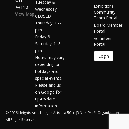
OH
Tuesday &
Exhibitions
44118
Wednesday:
Community
View Map
CLOSED
Team Portal
Thursday: 1 -7
Board Member
p.m.
Portal
Friday &
Volunteer
Saturday: 1- 8
Portal
p.m.
Login
Hours may vary
depending on
holidays and
special events.
Please find us
on Google for
up-to-date
information.
© 2026 Heights Arts. Heights Arts is a 501(c)3 Non-Profit Organization.
All Rights Reserved.