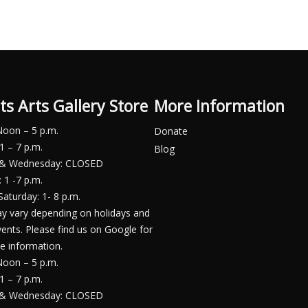
ts Arts Gallery Store
More Information
Noon – 5 p.m.
Donate
1 – 7 p.m.
Blog
 & Wednesday: CLOSED
 1 -7 p.m.
Saturday: 1- 8 p.m.
y vary depending on holidays and
vents. Please find us on Google for
e information.
Noon – 5 p.m.
1 – 7 p.m.
 & Wednesday: CLOSED