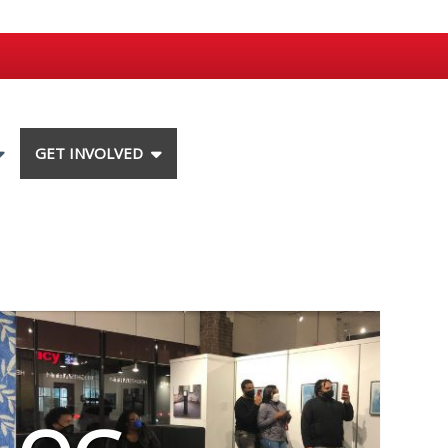
GET INVOLVED