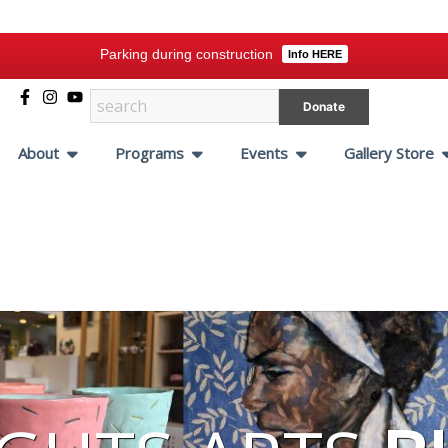
Parking during construction
Info HERE
Donate
About
Programs
Events
Gallery Store