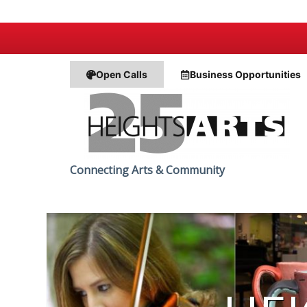
Open Calls
Business
Opportunities
Connecting Arts & Community