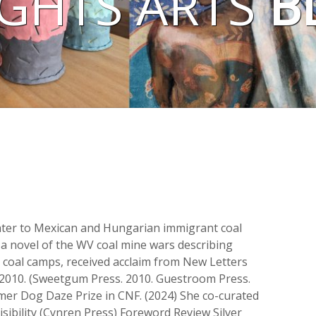
GHTS ARTS
B
hter to Mexican and Hungarian immigrant coal
 a novel of the WV coal mine wars describing
n coal camps, received acclaim from New Letters
2010. (Sweetgum Press. 2010. Guestroom Press.
mer Dog Daze Prize in CNF. (2024) She co-curated
isibility (Cynren Press) Foreword Review Silver