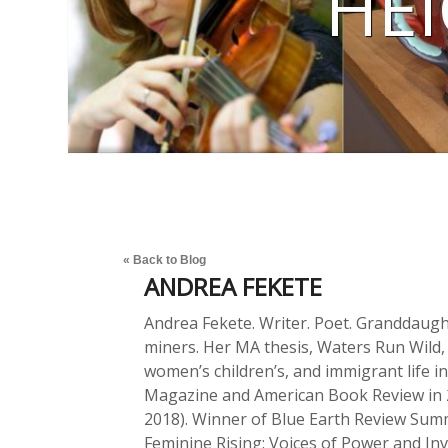
HEI
« Back to Blog
ANDREA FEKETE
Andrea Fekete. Writer. Poet. Granddaug
miners. Her MA thesis, Waters Run Wild,
women’s children’s, and immigrant life i
Magazine and American Book Review in 
2018). Winner of Blue Earth Review Sum
Feminine Rising: Voices of Power and Inv