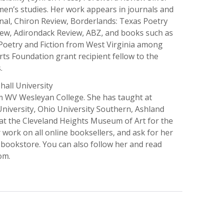
men’s studies. Her work appears in journals and
nal, Chiron Review, Borderlands: Texas Poetry
ew, Adirondack Review, ABZ, and books such as
Poetry and Fiction from West Virginia among
ts Foundation grant recipient fellow to the
.
all University
om WV Wesleyan College. She has taught at
 University, Ohio University Southern, Ashland
r at the Cleveland Heights Museum of Art for the
 work on all online booksellers, and ask for her
 bookstore. You can also follow her and read
om.