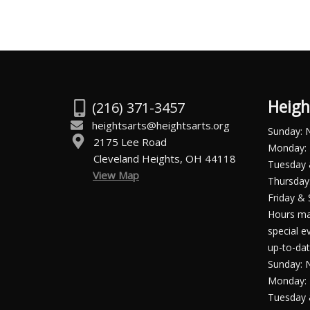
Heigh
(216) 371-3457
heightsarts@heightsarts.org
Sunday: 
2175 Lee Road
Monday: 
Cleveland Heights, OH 44118
Tuesday
View Map
Thursday:
Friday & 
Hours ma
special e
up-to-dat
Sunday: 
Monday: 
Tuesday