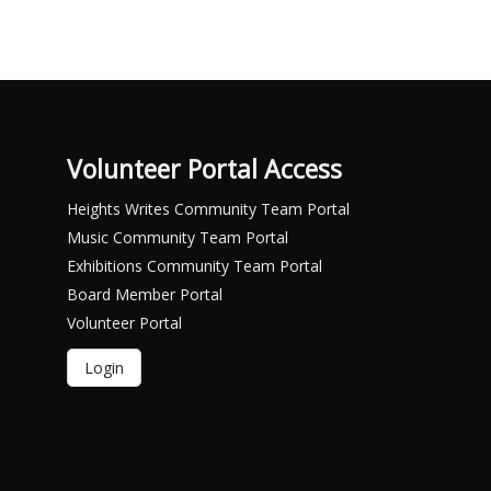
Volunteer Portal Access
Heights Writes Community Team Portal
Music Community Team Portal
Exhibitions Community Team Portal
Board Member Portal
Volunteer Portal
Login