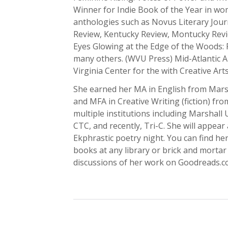
Winner for Indie Book of the Year in wo
anthologies such as Novus Literary Jour
Review, Kentucky Review, Montucky Revi
Eyes Glowing at the Edge of the Woods: 
many others. (WVU Press) Mid-Atlantic Ar
Virginia Center for the with Creative Arts
She earned her MA in English from Marsh
and MFA in Creative Writing (fiction) fr
multiple institutions including Marshall
CTC, and recently, Tri-C. She will appea
Ekphrastic poetry night. You can find her
books at any library or brick and mortar
discussions of her work on Goodreads.c