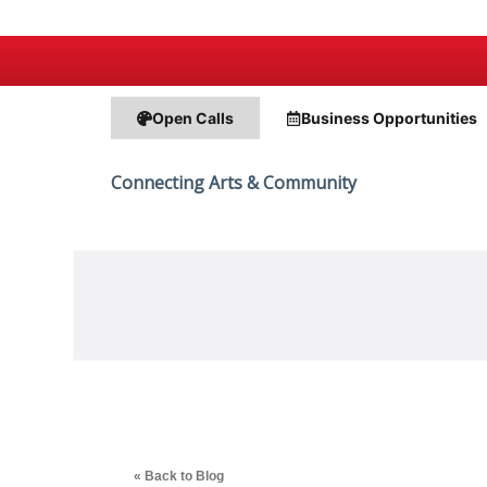
Open Calls
Business
Opportunities
Connecting Arts & Community
« Back to Blog