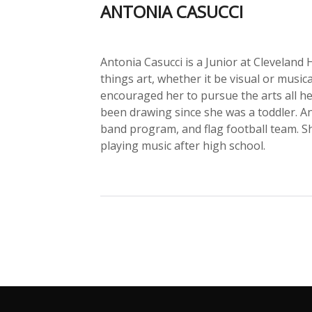
ANTONIA CASUCCI
Antonia Casucci is a Junior at Cleveland 
things art, whether it be visual or musi
encouraged her to pursue the arts all he
been drawing since she was a toddler. An
band program, and flag football team. S
playing music after high school.