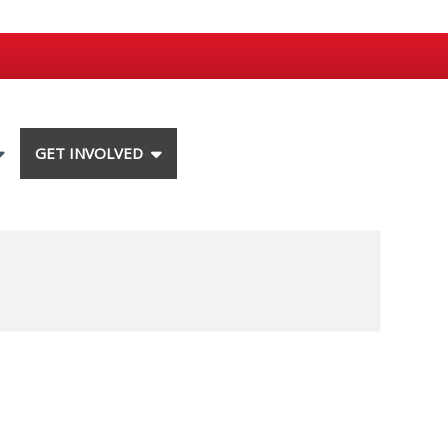
GET INVOLVED