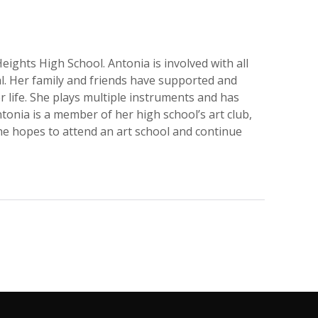
Heights High School. Antonia is involved with all
cal. Her family and friends have supported and
r life. She plays multiple instruments and has
tonia is a member of her high school’s art club,
he hopes to attend an art school and continue