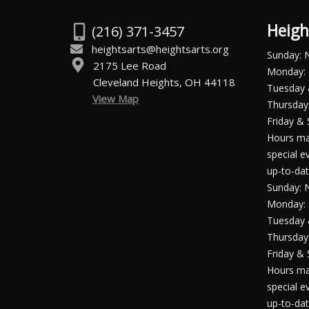
Heigh
(216) 371-3457
heightsarts@heightsarts.org
Sunday: 
2175 Lee Road
Monday: 
Cleveland Heights, OH 44118
Tuesday
View Map
Thursday:
Friday & 
Hours ma
special e
up-to-dat
Sunday: 
Monday: 
Tuesday
Thursday:
Friday & 
Hours ma
special e
up-to-dat