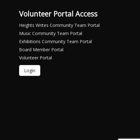
Volunteer Portal Access
Heights Writes Community Team Portal
Music Community Team Portal
Exhibitions Community Team Portal
Board Member Portal
Volunteer Portal
Login