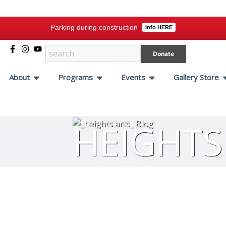
Parking during construction
Info HERE
Donate
About
Programs
Events
Gallery Store
HEIGHTS
ARTS
BLOG