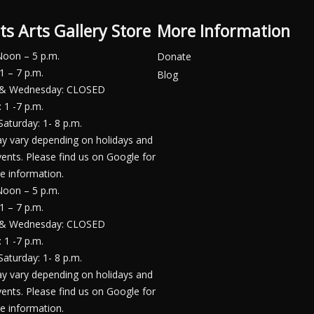
ts Arts Gallery Store
More Information
Noon – 5 p.m.
Donate
1 – 7 p.m.
Blog
 & Wednesday: CLOSED
 1 -7 p.m.
Saturday: 1- 8 p.m.
y vary depending on holidays and
vents. Please find us on Google for
e information.
Noon – 5 p.m.
1 – 7 p.m.
 & Wednesday: CLOSED
 1 -7 p.m.
Saturday: 1- 8 p.m.
y vary depending on holidays and
vents. Please find us on Google for
e information.