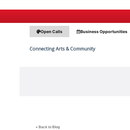
Open Calls
Business
Opportunities
Connecting Arts & Community
« Back to Blog