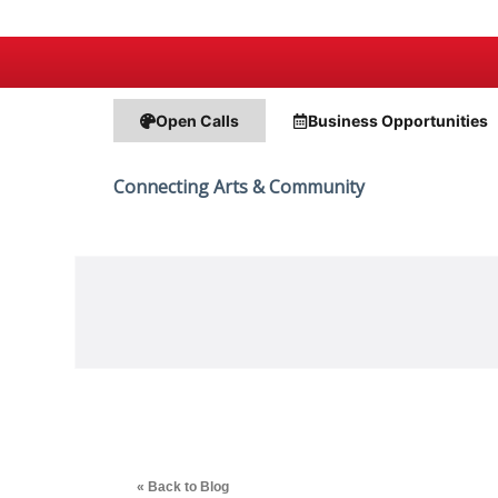
Open Calls
Business
Opportunities
Connecting Arts & Community
« Back to Blog