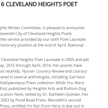
16 CLEVELAND HEIGHTS POET
ghts Writes Committee, is pleased to announce
 seventh City of Cleveland Heights Poets
the service provided by our sixth Poet Laureate
onorary position at the end of April, National
t Cleveland Heights Poet Laureate in 2005 and will
ay, 2015 through April, 2016. Her poems have
ost recently,
Flyover Country Review
and
Literary
ared in several anthologies, including Garrison
e Kattywompus Press collection
While You Were
End,
published by Heights Arts and Bottom Dog
cation Feels
, edited by Dr. Kathleen Quinlan. Her
n 2003 by Pond Road Press. Meredith’s second
ress, entitled
I’m Not From Here
, is due out in