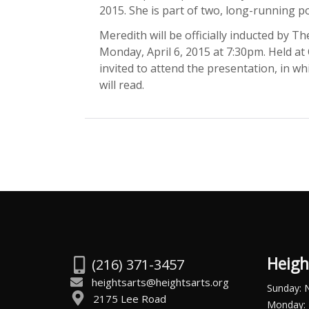
2015. She is part of two, long-running po
Meredith will be officially inducted by T
Monday, April 6, 2015 at 7:30pm. Held at
invited to attend the presentation, in 
will read.
Heigh
(216) 371-3457
heightsarts@heightsarts.org
Sunday: 
2175 Lee Road
Monday: 