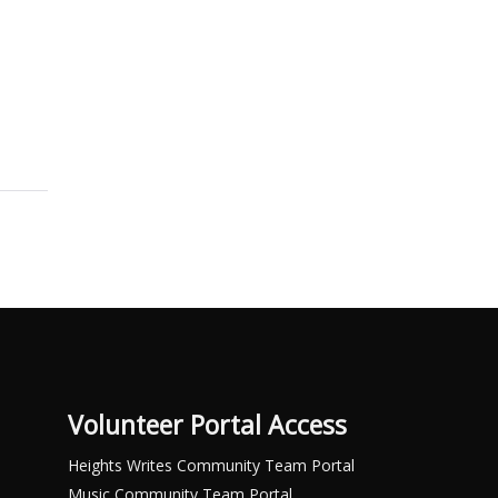
Volunteer Portal Access
Heights Writes Community Team Portal
Music Community Team Portal