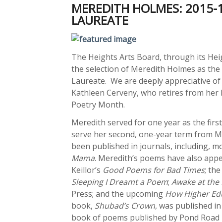
MEREDITH HOLMES: 2015-
LAUREATE
The Heights Arts Board, through its Hei
the selection of Meredith Holmes as the
Laureate. We are deeply appreciative of 
Kathleen Cerveny, who retires from her h
Poetry Month.
Meredith served for one year as the firs
serve her second, one-year term from M
been published in journals, including, m
Mama
. Meredith’s poems have also appe
Keillor’s
Good Poems for Bad Times
; th
Sleeping I Dreamt a Poem
;
Awake at the 
Press; and the upcoming
How Higher Edu
book,
Shubad’s Crown
, was published i
book of poems published by Pond Road P