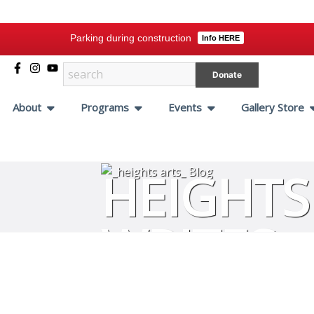
Parking during construction
Info HERE
Donate
About
Programs
Events
Gallery Store
HEIGHTS
WRITES