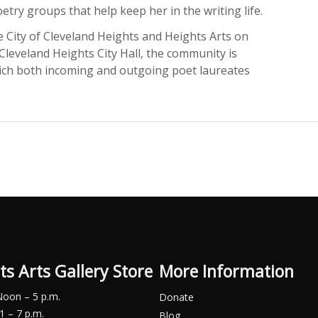
etry groups that help keep her in the writing life.
he City of Cleveland Heights and Heights Arts on
 Cleveland Heights City Hall, the community is
which both incoming and outgoing poet laureates
ts Arts Gallery Store
More Information
Noon – 5 p.m.
Donate
1 – 7 p.m.
Blog