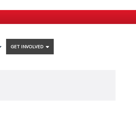
GET INVOLVED