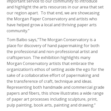
important service to our community to introduce
and highlight the arts resources in our area that set
our region apart. To that end, we are showcasing
the Morgan Paper Conservatory and artists who
have helped grow a local and thriving paper arts
community.”
Tom Balbo says,”The Morgan Conservatory is a
place for discovery of hand papermaking for both
the professional and non-professional artist and
craftsperson. The exhibition highlights many
Morgan Conservatory artists that embrace the
organization’s ethos of setting aside the ego for the
sake of a collaborative effort of papermaking and
the transference of craft, technique and ideas.
Representing both handmade and commercial grade
papers and fibers, this show illustrates a wide range
of paper art processes including sculpture, print,
pulp painting, book arts, painting and drawing.”