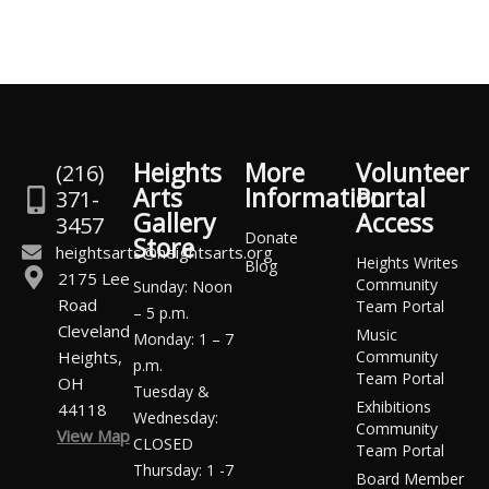
Heights
More
Volunteer
(216)
Arts
Information
Portal
371-
Gallery
Access
3457
Donate
Store
heightsarts@heightsarts.org
Heights Writes
Blog
2175 Lee
Community
Sunday: Noon
Road
Team Portal
– 5 p.m.
Cleveland
Music
Monday: 1 – 7
Heights,
Community
p.m.
Team Portal
OH
Tuesday &
Exhibitions
44118
Wednesday:
Community
View Map
CLOSED
Team Portal
Thursday: 1 -7
Board Member