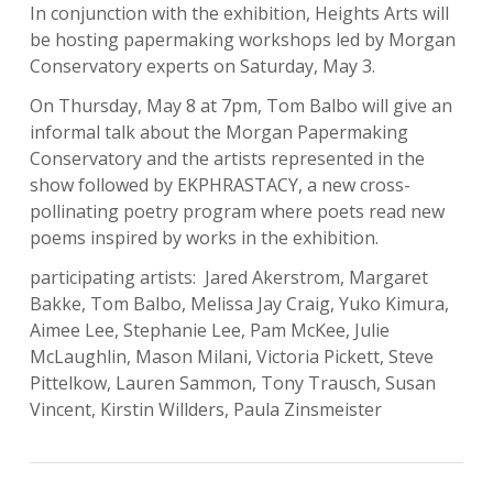
In conjunction with the exhibition, Heights Arts will
be hosting papermaking workshops led by Morgan
Conservatory experts on Saturday, May 3.
On
Thursday, May 8 at 7pm
, Tom Balbo will give an
informal talk about the Morgan Papermaking
Conservatory and the artists represented in the
show followed by EKPHRASTACY, a new cross-
pollinating poetry program where poets read new
poems inspired by works in the exhibition.
participating artists: Jared Akerstrom, Margaret
Bakke, Tom Balbo, Melissa Jay Craig, Yuko Kimura,
Aimee Lee, Stephanie Lee, Pam McKee, Julie
McLaughlin, Mason Milani, Victoria Pickett, Steve
Pittelkow, Lauren Sammon, Tony Trausch, Susan
Vincent, Kirstin Willders, Paula Zinsmeister