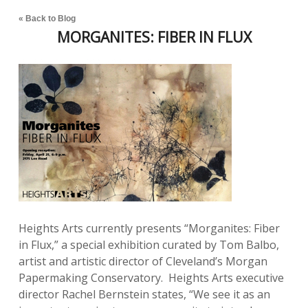
« Back to Blog
MORGANITES: FIBER IN FLUX
Heights Arts currently presents “Morganites: Fiber
in Flux,” a special exhibition curated by Tom Balbo,
artist and artistic director of Cleveland’s Morgan
Papermaking Conservatory. Heights Arts executive
director Rachel Bernstein states, “We see it as an