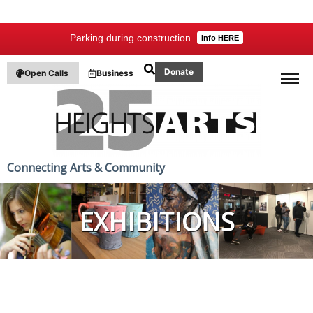
Parking during construction
Info HERE
Donate
Open Calls
Business
Connecting Arts & Community
EXHIBITIONS