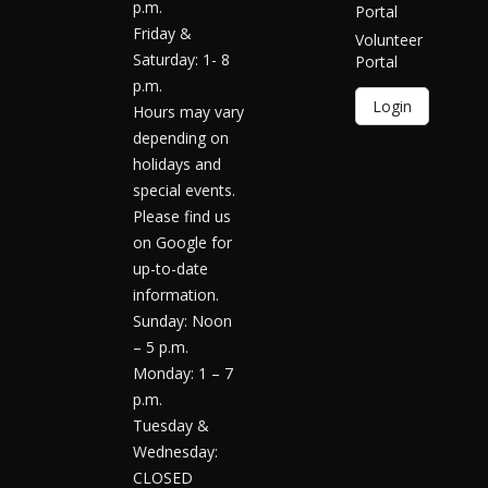
p.m.
Portal
Friday &
Volunteer
Saturday: 1- 8
Portal
p.m.
Login
Hours may vary
depending on
holidays and
special events.
Please find us
on Google for
up-to-date
information.
Sunday: Noon
– 5 p.m.
Monday: 1 – 7
p.m.
Tuesday &
Wednesday:
CLOSED