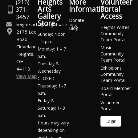
Heights
More
Volunteer
(216)
Arts
Information
Portal
371-
Gallery
Access
3457
Donate
Store
heightsarts@heightsarts.org
Heights Writes
Blog
2175 Lee
Community
Sunday: Noon
Road
Team Portal
– 5 p.m.
Cleveland
Music
Monday: 1 – 7
Heights,
Community
p.m.
Team Portal
OH
Tuesday &
Exhibitions
44118
Wednesday:
Community
View Map
CLOSED
Team Portal
Thursday: 1 -7
Board Member
p.m.
Portal
Friday &
Volunteer
Saturday: 1- 8
Portal
p.m.
Login
Hours may vary
depending on
holidays and