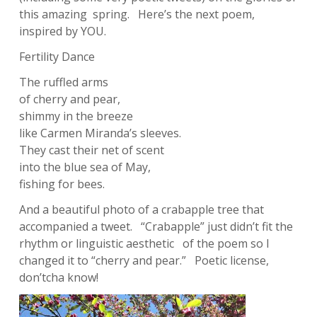
this amazing spring. Here’s the next poem,
inspired by YOU.
Fertility Dance
The ruffled arms
of cherry and pear,
shimmy in the breeze
like Carmen Miranda’s sleeves.
They cast their net of scent
into the blue sea of May,
fishing for bees.
And a beautiful photo of a crabapple tree that
accompanied a tweet. “Crabapple” just didn’t fit the
rhythm or linguistic aesthetic of the poem so I
changed it to “cherry and pear.” Poetic license,
don’tcha know!