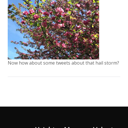
Now how about some tweets about that hail storm?