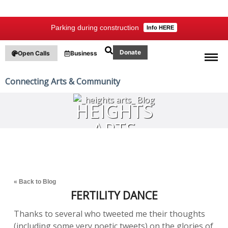
Parking during construction
Info HERE
Donate
Open Calls
Business
Connecting Arts & Community
HEIGHTS
ARTS
BLOG
« Back to Blog
FERTILITY DANCE
Thanks to several who tweeted me their thoughts
(including some very poetic tweets) on the glories of