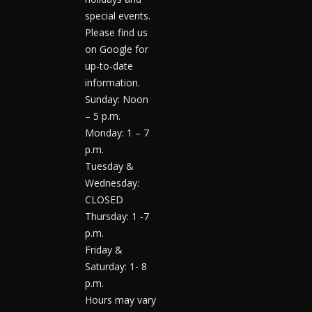
special events.
Please find us
on Google for
up-to-date
information.
Sunday: Noon
– 5 p.m.
Monday: 1 – 7
p.m.
Tuesday &
Wednesday:
CLOSED
Thursday: 1 -7
p.m.
Friday &
Saturday: 1- 8
p.m.
Hours may vary