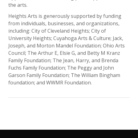
the arts.
Heights Arts is generously supported by funding
from individuals, businesses, and organizations,
including: City of Cleveland Heights; City of
University Heights; Cuyahoga Arts & Culture; Jack,
Joseph, and Morton Mandel Foundation; Ohio Arts
Council; The Arthur E, Elsie G, and Betty M Kranz
Family Foundation; The Jean, Harry, and Brenda
Fuchs Family Foundation; The Peggy and John
Garson Family Foundation; The William Bingham
foundation; and WWMR Foundation.