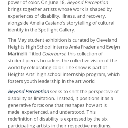
power of color. On June 18,
Beyond Perception
brings together artists whose work is shaped by
experiences of disability, illness, and recovery,
alongside Amelia Casiano’s storytelling of cultural
identity in the Spotlight Gallery.
The May student exhibition is curated by Cleveland
Heights High School interns
Amia Frazier
and
Evelyn
Marinelli
. Titled
Colorburst,
this collection of
student pieces broadens the collective vision of the
world by celebrating color. The show is part of
Heights Arts’ high school internship program, which
fosters youth leadership in the art world.
Beyond Perception
seeks to shift the perspective of
disability as limitation. Instead, it positions it as a
generative force: one that reshapes how art is
made, experienced, and understood. This
redefinition of disability is expressed by the six
participating artists in their respective mediums.