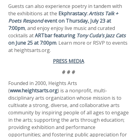
Guests can also experience poetry in tandem with
the exhibitions at the
Ekphrastacy:
Artists Talk +
Poets Respond
event on Thursday, July 23 at
7:00pm
, and enjoy enjoy live music and curated
cocktails at
ARTbar featuring
Tony Cuda’s Jazz Cats
on June 25 at 7:00pm
. Learn more or RSVP to events
at heightsarts.org.
PRESS MEDIA
# # #
Founded in 2000, Heights Arts
(
www.heightsarts.org
) is a nonprofit, multi-
disciplinary arts organization whose mission is to
cultivate a strong, diverse, and collaborative arts
community by inspiring people of all ages to engage
in the arts; supporting the arts through education;
providing exhibition and performance
opportunities; and fostering public appreciation for