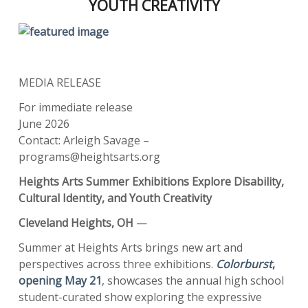
YOUTH CREATIVITY
MEDIA RELEASE
For immediate release
June 2026
Contact: Arleigh Savage –
programs@heightsarts.org
Heights Arts Summer Exhibitions Explore Disability,
Cultural Identity, and Youth Creativity
Cleveland Heights, OH
—
Summer at Heights Arts brings new art and
perspectives across three exhibitions.
Colorburst
,
opening May 21
, showcases the annual high school
student-curated show exploring the expressive