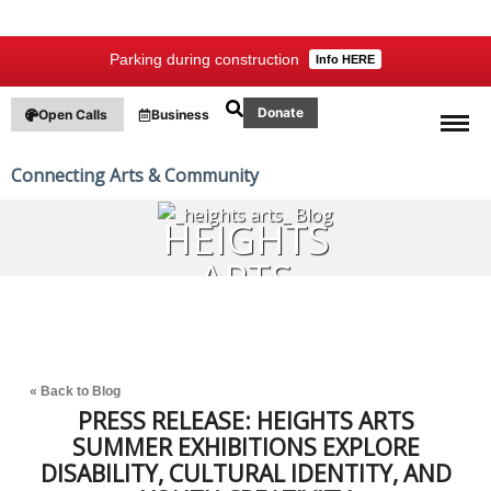
Parking during construction
Info HERE
Donate
Open Calls
Business
Connecting Arts & Community
HEIGHTS
ARTS
BLOG
« Back to Blog
PRESS RELEASE: HEIGHTS ARTS
SUMMER EXHIBITIONS EXPLORE
DISABILITY, CULTURAL IDENTITY, AND