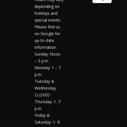
depending on
holidays and
special events.
Please find us
on Google for
up-to-date
information.
Sunday: Noon
– 5 p.m.
Monday: 1 – 7
p.m.
Tuesday &
Wednesday:
CLOSED
Thursday: 1 -7
p.m.
Friday &
Saturday: 1- 8