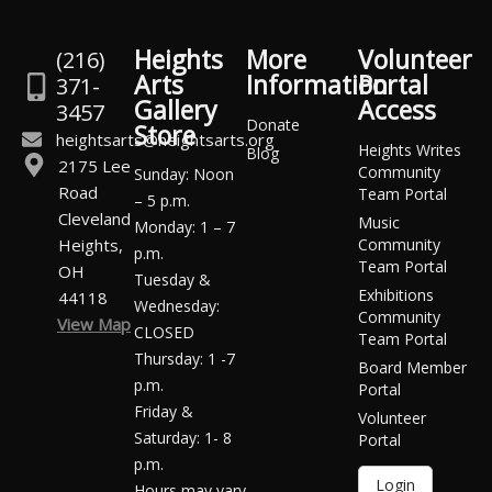
Heights
More
Volunteer
(216)
Arts
Information
Portal
371-
Gallery
Access
3457
Donate
Store
heightsarts@heightsarts.org
Heights Writes
Blog
2175 Lee
Community
Sunday: Noon
Road
Team Portal
– 5 p.m.
Cleveland
Music
Monday: 1 – 7
Heights,
Community
p.m.
Team Portal
OH
Tuesday &
Exhibitions
44118
Wednesday:
Community
View Map
CLOSED
Team Portal
Thursday: 1 -7
Board Member
p.m.
Portal
Friday &
Volunteer
Saturday: 1- 8
Portal
p.m.
Login
Hours may vary