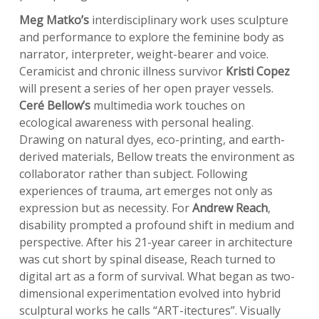
Meg Matko’s
interdisciplinary work uses sculpture
and performance to explore the feminine body as
narrator, interpreter, weight-bearer and voice.
Ceramicist and chronic illness survivor
Kristi Copez
will present a series of her open prayer vessels.
Ceré Bellow’s
multimedia work touches on
ecological awareness with personal healing.
Drawing on natural dyes, eco-printing, and earth-
derived materials, Bellow treats the environment as
collaborator rather than subject. Following
experiences of trauma, art emerges not only as
expression but as necessity. For
Andrew Reach
,
disability prompted a profound shift in medium and
perspective. After his 21-year career in architecture
was cut short by spinal disease, Reach turned to
digital art as a form of survival. What began as two-
dimensional experimentation evolved into hybrid
sculptural works he calls “ART-itectures”. Visually