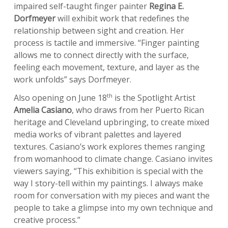
impaired self-taught finger painter
Regina E.
Dorfmeyer
will exhibit work that redefines the
relationship between sight and creation. Her
process is tactile and immersive. “Finger painting
allows me to connect directly with the surface,
feeling each movement, texture, and layer as the
work unfolds” says Dorfmeyer.
th
Also opening on June 18
is the Spotlight Artist
Amelia Casiano
, who draws from her Puerto Rican
heritage and Cleveland upbringing, to create mixed
media works of vibrant palettes and layered
textures. Casiano’s work explores themes ranging
from womanhood to climate change. Casiano invites
viewers saying, “This exhibition is special with the
way I story-tell within my paintings. I always make
room for conversation with my pieces and want the
people to take a glimpse into my own technique and
creative process.”