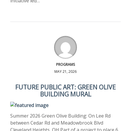
initiative led…
PROGRAMS
MAY 21, 2026
FUTURE PUBLIC ART: GREEN OLIVE
BUILDING MURAL
Summer 2026 Green Olive Building: On Lee Rd
between Cedar Rd and Meadowbrook Blvd
Cleveland Heights, OH Part of a project to place 6