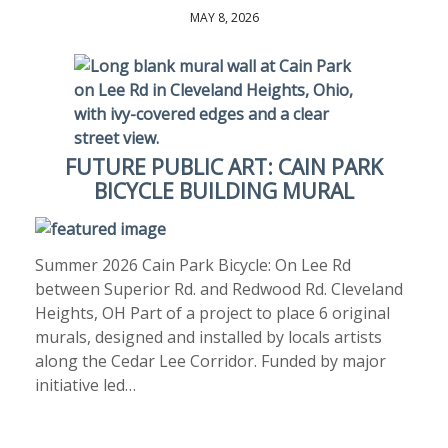
MAY 8, 2026
FUTURE PUBLIC ART: CAIN PARK
BICYCLE BUILDING MURAL
Summer 2026 Cain Park Bicycle: On Lee Rd
between Superior Rd. and Redwood Rd. Cleveland
Heights, OH Part of a project to place 6 original
murals, designed and installed by locals artists
along the Cedar Lee Corridor. Funded by major
initiative led…