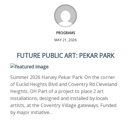
PROGRAMS
MAY 21, 2026
FUTURE PUBLIC ART: PEKAR PARK
Summer 2026 Harvey Pekar Park: On the corner
of Euclid Heights Blvd and Coventry Rd Cleveland
Heights, OH Part of a project to place 2 art
installations, designed and installed by locals
artists, at the Coventry Village gateways. Funded
by major initiative…