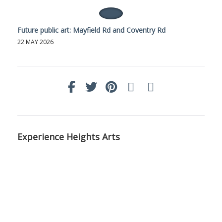
Future public art: Mayfield Rd and Coventry Rd
22 MAY 2026
Experience Heights Arts