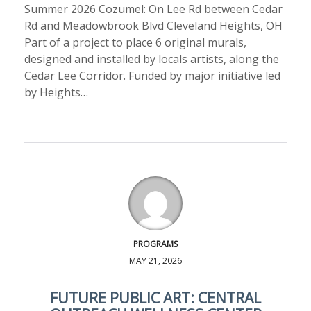
Summer 2026 Cozumel: On Lee Rd between Cedar
Rd and Meadowbrook Blvd Cleveland Heights, OH
Part of a project to place 6 original murals,
designed and installed by locals artists, along the
Cedar Lee Corridor. Funded by major initiative led
by Heights…
PROGRAMS
MAY 21, 2026
FUTURE PUBLIC ART: CENTRAL