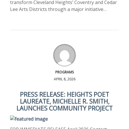
transform Cleveland Heights’ Coventry and Cedar
Lee Arts Districts through a major initiative…
PROGRAMS
APRIL 8, 2026
PRESS RELEASE: HEIGHTS POET
LAUREATE, MICHELLE R. SMITH,
LAUNCHES COMMUNITY PROJECT