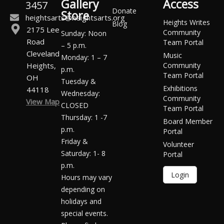
Gallery
Access
3457
Donate
Store
heightsarts@heightsarts.org
Heights Writes
Blog
2175 Lee
Community
Sunday: Noon
Road
Team Portal
– 5 p.m.
Cleveland
Music
Monday: 1 – 7
Heights,
Community
p.m.
Team Portal
OH
Tuesday &
Exhibitions
44118
Wednesday:
Community
View Map
CLOSED
Team Portal
Thursday: 1 -7
Board Member
p.m.
Portal
Friday &
Volunteer
Saturday: 1- 8
Portal
p.m.
Login
Hours may vary
depending on
holidays and
special events.