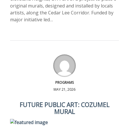
original murals, designed and installed by locals
artists, along the Cedar Lee Corridor. Funded by
major initiative led…
PROGRAMS
MAY 21, 2026
FUTURE PUBLIC ART: COZUMEL
MURAL