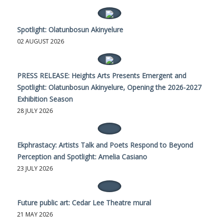
Spotlight: Olatunbosun Akinyelure
02 AUGUST 2026
PRESS RELEASE: Heights Arts Presents Emergent and
Spotlight: Olatunbosun Akinyelure, Opening the 2026-2027
Exhibition Season
28 JULY 2026
Ekphrastacy: Artists Talk and Poets Respond to Beyond
Perception and Spotlight: Amelia Casiano
23 JULY 2026
Future public art: Cedar Lee Theatre mural
21 MAY 2026