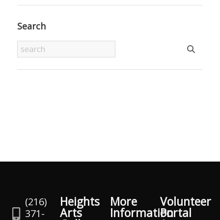
Search
Heights
More
Volunteer
(216)
Arts
Information
Portal
371-