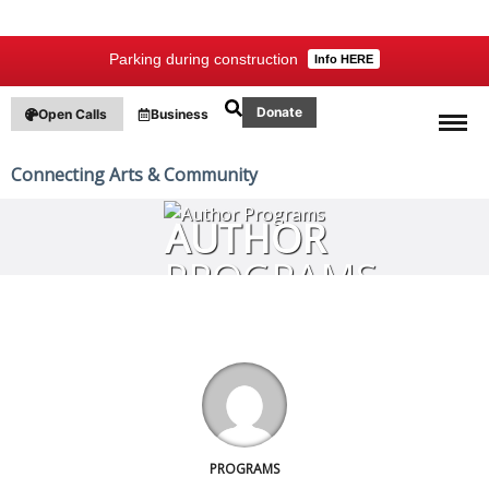
Parking during construction
Info HERE
Donate
Open Calls
Business
Connecting Arts & Community
AUTHOR
PROGRAMS
PROGRAMS