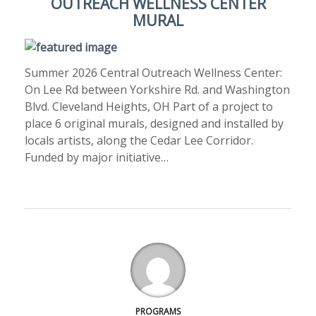
OUTREACH WELLNESS CENTER
MURAL
Summer 2026 Central Outreach Wellness Center:
On Lee Rd between Yorkshire Rd. and Washington
Blvd. Cleveland Heights, OH Part of a project to
place 6 original murals, designed and installed by
locals artists, along the Cedar Lee Corridor.
Funded by major initiative…
PROGRAMS