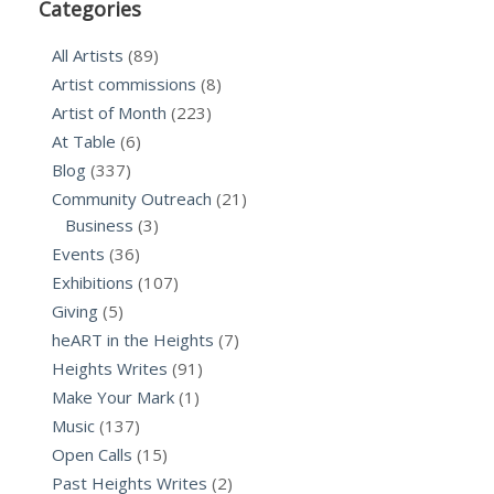
Categories
All Artists
(89)
Artist commissions
(8)
Artist of Month
(223)
At Table
(6)
Blog
(337)
Community Outreach
(21)
Business
(3)
Events
(36)
Exhibitions
(107)
Giving
(5)
heART in the Heights
(7)
Heights Writes
(91)
Make Your Mark
(1)
Music
(137)
Open Calls
(15)
Past Heights Writes
(2)