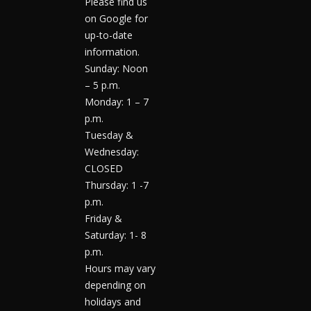
Please find us
on Google for
up-to-date
information.
Sunday: Noon
– 5 p.m.
Monday: 1 – 7
p.m.
Tuesday &
Wednesday:
CLOSED
Thursday: 1 -7
p.m.
Friday &
Saturday: 1- 8
p.m.
Hours may vary
depending on
holidays and