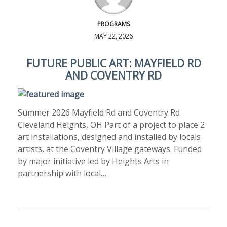
PROGRAMS
MAY 22, 2026
FUTURE PUBLIC ART: MAYFIELD RD
AND COVENTRY RD
Summer 2026 Mayfield Rd and Coventry Rd
Cleveland Heights, OH Part of a project to place 2
art installations, designed and installed by locals
artists, at the Coventry Village gateways. Funded
by major initiative led by Heights Arts in
partnership with local…