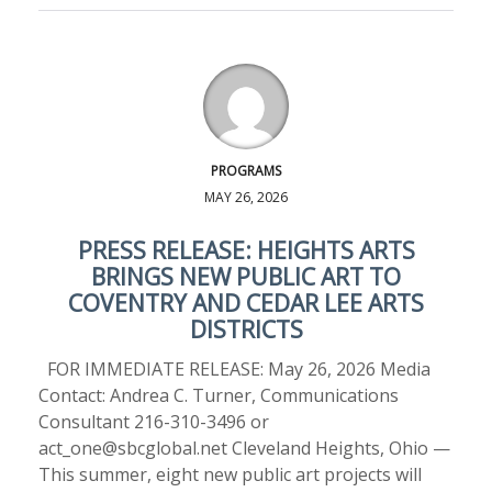
PROGRAMS
MAY 26, 2026
PRESS RELEASE: HEIGHTS ARTS
BRINGS NEW PUBLIC ART TO
COVENTRY AND CEDAR LEE ARTS
DISTRICTS
FOR IMMEDIATE RELEASE: May 26, 2026 Media
Contact: Andrea C. Turner, Communications
Consultant 216-310-3496 or
act_one@sbcglobal.net Cleveland Heights, Ohio —
This summer, eight new public art projects will