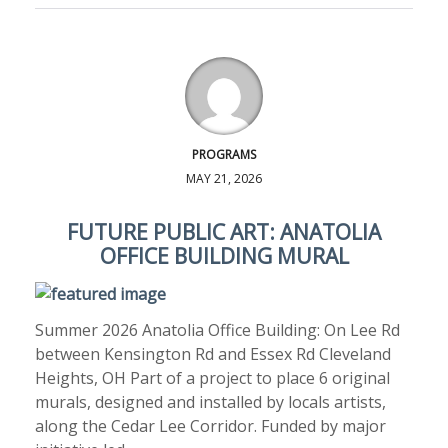
PROGRAMS
MAY 21, 2026
FUTURE PUBLIC ART: ANATOLIA
OFFICE BUILDING MURAL
Summer 2026 Anatolia Office Building: On Lee Rd
between Kensington Rd and Essex Rd Cleveland
Heights, OH Part of a project to place 6 original
murals, designed and installed by locals artists,
along the Cedar Lee Corridor. Funded by major