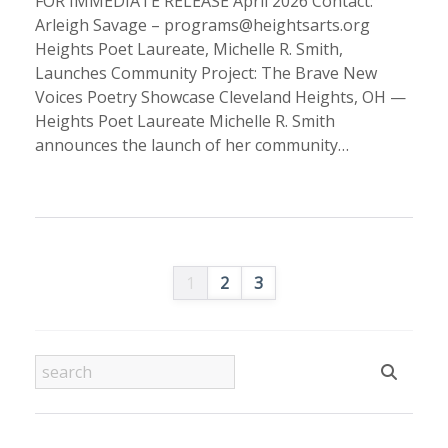
FOR IMMEDIATE RELEASE April 2026 Contact:
Arleigh Savage – programs@heightsarts.org
Heights Poet Laureate, Michelle R. Smith,
Launches Community Project: The Brave New
Voices Poetry Showcase Cleveland Heights, OH —
Heights Poet Laureate Michelle R. Smith
announces the launch of her community…
1
2
3