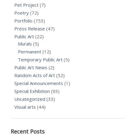
Pet Project
(7)
Poetry
(72)
Portfolio
(753)
Press Release
(47)
Public Art
(22)
Murals
(5)
Permanent
(12)
Temporary Public Art
(5)
Public Art News
(2)
Random Acts of Art
(52)
Special Announcements
(1)
Special Exhibition
(93)
Uncategorized
(33)
Visual arts
(44)
Recent Posts