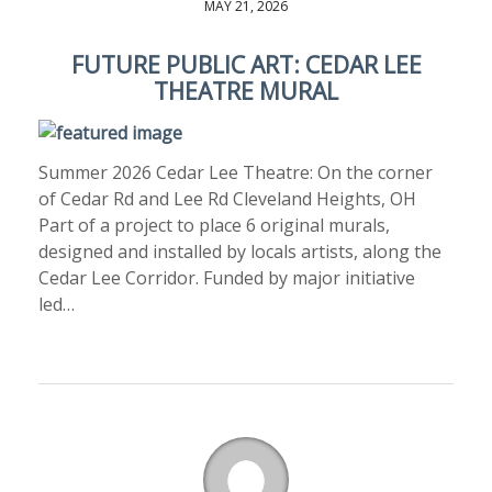
MAY 21, 2026
FUTURE PUBLIC ART: CEDAR LEE
THEATRE MURAL
Summer 2026 Cedar Lee Theatre: On the corner
of Cedar Rd and Lee Rd Cleveland Heights, OH
Part of a project to place 6 original murals,
designed and installed by locals artists, along the
Cedar Lee Corridor. Funded by major initiative
led…