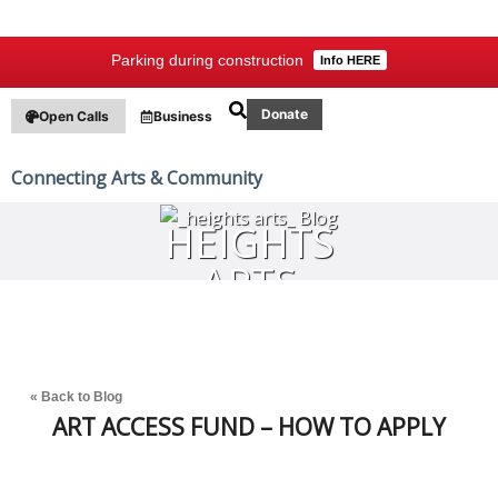
Parking during construction
Info HERE
Donate
Open Calls
Business
Connecting Arts & Community
HEIGHTS
ARTS
BLOG
« Back to Blog
ART ACCESS FUND – HOW TO APPLY