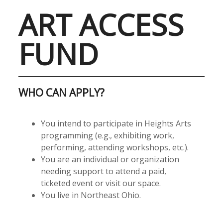
ART ACCESS
FUND
WHO CAN APPLY?
You intend to participate in Heights Arts
programming (e.g., exhibiting work,
performing, attending workshops, etc.).
You are an individual or organization
needing support to attend a paid,
ticketed event or visit our space.
You live in Northeast Ohio.