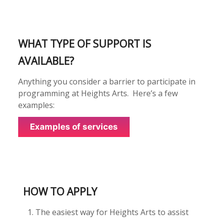
WHAT TYPE OF SUPPORT IS
AVAILABLE?
Anything you consider a barrier to participate in
programming at Heights Arts. Here’s a few
examples:
Examples of services
HOW TO APPLY
The easiest way for
Heights Arts
to assist