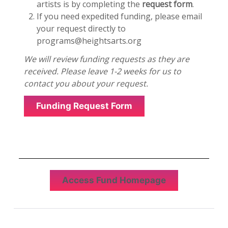
artists is by completing the
request form
.
If you need expedited funding, please email
your request directly to
programs@heightsarts.org
We will review funding requests as they are
received. Please leave 1-2 weeks for us to
contact you about your request.
Funding Request Form
Access Fund Homepage