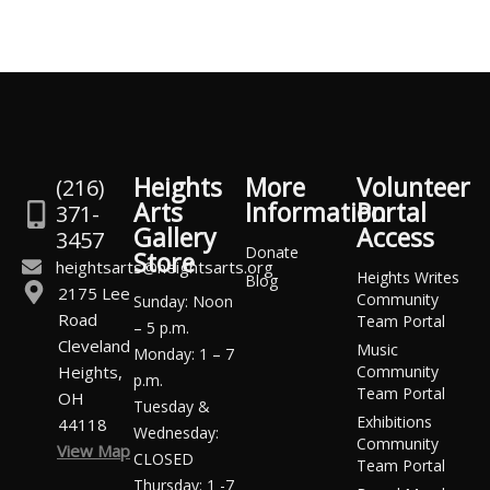
Heights
More
Volunteer
(216)
Arts
Information
Portal
371-
Gallery
Access
3457
Donate
Store
heightsarts@heightsarts.org
Heights Writes
Blog
2175 Lee
Community
Sunday: Noon
Road
Team Portal
– 5 p.m.
Cleveland
Music
Monday: 1 – 7
Heights,
Community
p.m.
Team Portal
OH
Tuesday &
Exhibitions
44118
Wednesday:
Community
View Map
CLOSED
Team Portal
Thursday: 1 -7