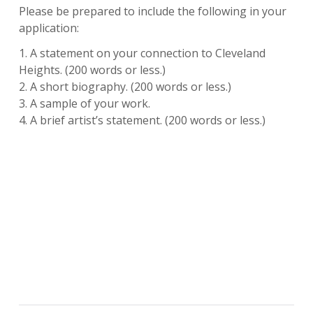
Please be prepared to include the following in your
application:
1. A statement on your connection to Cleveland
Heights. (200 words or less.)
2. A short biography. (200 words or less.)
3. A sample of your work.
4. A brief artist’s statement. (200 words or less.)