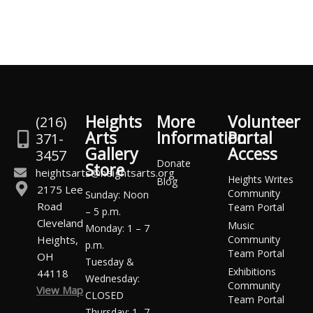
Heights
More
Volunteer
(216)
Arts
Information
Portal
371-
Gallery
Access
3457
Donate
Store
heightsarts@heightsarts.org
Heights Writes
Blog
2175 Lee
Community
Sunday: Noon
Road
Team Portal
– 5 p.m.
Cleveland
Music
Monday: 1 – 7
Heights,
Community
p.m.
Team Portal
OH
Tuesday &
Exhibitions
44118
Wednesday:
Community
View Map
CLOSED
Team Portal
Thursday: 1 -7