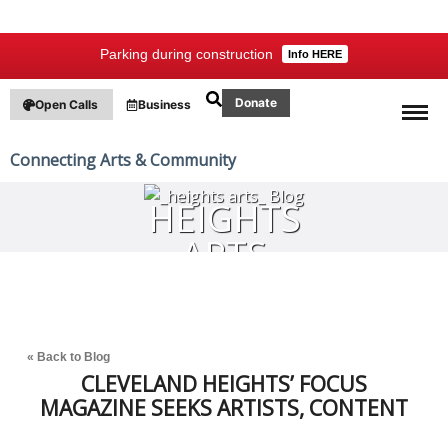
Parking during construction
Info HERE
Donate
Open Calls
Business
Connecting Arts & Community
HEIGHTS
ARTS
BLOG
« Back to Blog
CLEVELAND HEIGHTS’ FOCUS
MAGAZINE SEEKS ARTISTS, CONTENT