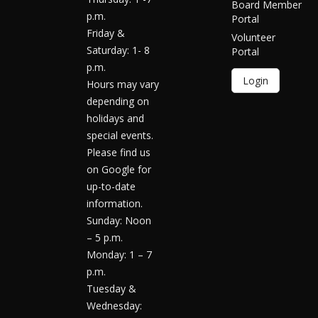
Board Member
p.m.
Portal
Friday &
Volunteer
Saturday: 1- 8
Portal
p.m.
Login
Hours may vary
depending on
holidays and
special events.
Please find us
on Google for
up-to-date
information.
Sunday: Noon
– 5 p.m.
Monday: 1 – 7
p.m.
Tuesday &
Wednesday: