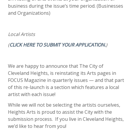
business during the issue’s time period. (Businesses
and Organizations)
Local Artists
(
CLICK HERE TO SUBMIT YOUR APPLICATION.
)
We are happy to announce that The City of
Cleveland Heights, is reinstating its Arts pages in
FOCUS Magazine in quarterly issues — and that part
of this re-launch is a section which features a local
artist with each issue!
While we will not be selecting the artists ourselves,
Heights Arts is proud to assist the City with the
submission process. If you live in Cleveland Heights,
we’d like to hear from you!