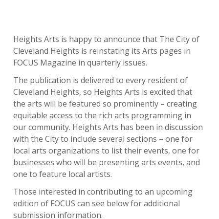
Heights Arts is happy to announce that The City of
Cleveland Heights is reinstating its Arts pages in
FOCUS Magazine in quarterly issues.
The publication is delivered to every resident of
Cleveland Heights, so Heights Arts is excited that
the arts will be featured so prominently – creating
equitable access to the rich arts programming in
our community. Heights Arts has been in discussion
with the City to include several sections – one for
local arts organizations to list their events, one for
businesses who will be presenting arts events, and
one to feature local artists.
Those interested in contributing to an upcoming
edition of FOCUS can see below for additional
submission information.