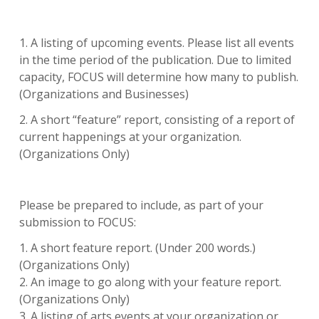
1. A listing of upcoming events. Please list all events
in the time period of the publication. Due to limited
capacity, FOCUS will determine how many to publish.
(Organizations and Businesses)
2. A short “feature” report, consisting of a report of
current happenings at your organization.
(Organizations Only)
Please be prepared to include, as part of your
submission to FOCUS:
1. A short feature report. (Under 200 words.)
(Organizations Only)
2. An image to go along with your feature report.
(Organizations Only)
3. A listing of arts events at your organization or