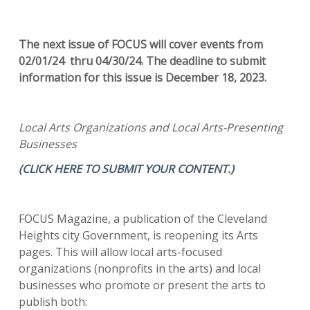
The next issue of FOCUS will cover events from
02/01/24 thru 04/30/24. The deadline to submit
information for this issue is December 18, 2023.
Local Arts Organizations and Local Arts-Presenting
Businesses
(CLICK HERE TO SUBMIT YOUR CONTENT.)
FOCUS Magazine, a publication of the Cleveland
Heights city Government, is reopening its Arts
pages. This will allow local arts-focused
organizations (nonprofits in the arts) and local
businesses who promote or present the arts to
publish both: