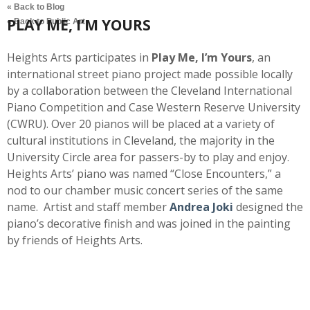
« Back to Blog
PLAY ME, I’M YOURS
« Back to Public Art
Heights Arts participates in
Play Me, I’m Yours
, an
international street piano project made possible locally
by a collaboration between the Cleveland International
Piano Competition and Case Western Reserve University
(CWRU). Over 20 pianos will be placed at a variety of
cultural institutions in Cleveland, the majority in the
University Circle area for passers-by to play and enjoy.
Heights Arts’ piano was named “Close Encounters,” a
nod to our chamber music concert series of the same
name. Artist and staff member
Andrea Joki
designed the
piano’s decorative finish and was joined in the painting
by friends of Heights Arts.