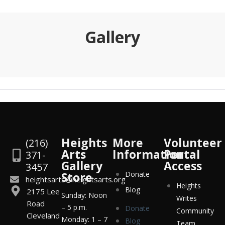
Gallery
Heights
More
Volunteer
(216)
Arts
Information
Portal
371-
Gallery
Access
3457
Store
Donate
heightsarts@heightsarts.org
Heights
Blog
2175 Lee
Sunday: Noon
Writes
Road
– 5 p.m.
Donate
Community
Cleveland
Monday: 1 – 7
Blog
Team