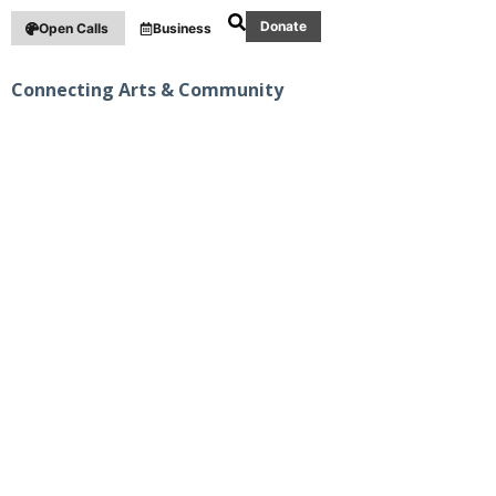
Donate
Open Calls
Business
Connecting Arts & Community
PUBLIC ART