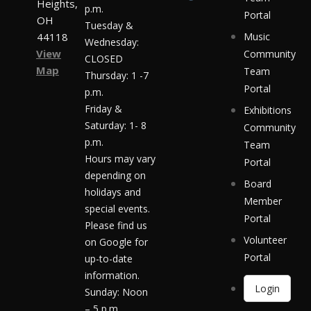
Heights,
p.m.
Portal
OH
Tuesday &
44118
Music
Wednesday:
View
Community
CLOSED
Map
Team
Thursday: 1 -7
Portal
p.m.
Friday &
Exhibitions
Saturday: 1- 8
Community
p.m.
Team
Hours may vary
Portal
depending on
Board
holidays and
Member
special events.
Portal
Please find us
Volunteer
on Google for
Portal
up-to-date
information.
Login
Sunday: Noon
– 5 p.m.