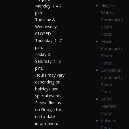
Heights
Monday: 1 – 7
Writes
p.m.
Tuesday &
Community
Wednesday:
Team
CLOSED
Portal
Thursday: 1 -7
Music
p.m.
Community
Friday &
Team
Saturday: 1- 8
Portal
p.m.
Exhibitions
Hours may vary
Community
depending on
Team
holidays and
Portal
special events.
Board
Please find us
Member
on Google for
Portal
up-to-date
Volunteer
information.
Portal