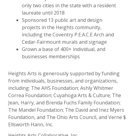
only two cities in the state with a resident
laureate until 2018
Sponsored 13 public art and design
projects in the Heights community,
including the Coventry P.E.A.C.E Arch and
Cedar-Fairmount murals and signage
Grown a base of 400+ individual, and
businesses memberships
Heights Arts is generously supported by funding
from individuals, businesses, and organizations,
including: The AHS Foundation; Ashly Whitmer
Correa Foundation; Cuyahoga Arts & Culture; The
Jean, Harry, and Brenda Fuchs Family Foundation;
The Mandel Foundation; The David and Inez Myers
Foundation, and The Ohio Arts Council, and Verne $
Ellsworth Hann, Inc.
Heights Arts Collaborative, Inc