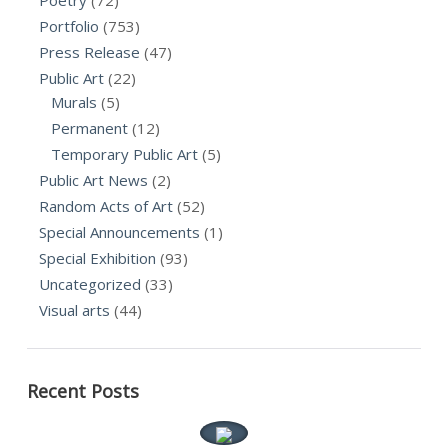
Portfolio
(753)
Press Release
(47)
Public Art
(22)
Murals
(5)
Permanent
(12)
Temporary Public Art
(5)
Public Art News
(2)
Random Acts of Art
(52)
Special Announcements
(1)
Special Exhibition
(93)
Uncategorized
(33)
Visual arts
(44)
Recent Posts