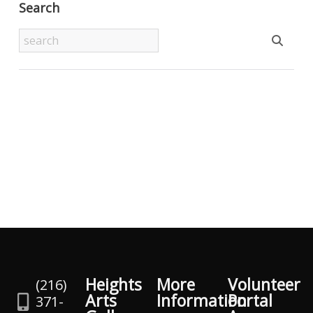
Search
Heights
More
Volunteer
(216)
Arts
Information
Portal
371-