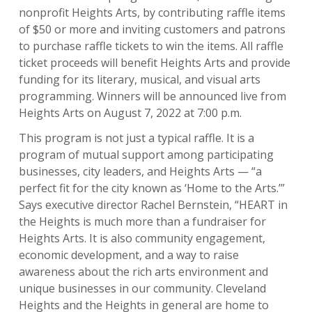
nonprofit Heights Arts, by contributing raffle items
of $50 or more and inviting customers and patrons
to purchase raffle tickets to win the items. All raffle
ticket proceeds will benefit Heights Arts and provide
funding for its literary, musical, and visual arts
programming. Winners will be announced live from
Heights Arts on August 7, 2022 at 7:00 p.m.
This program is not just a typical raffle. It is a
program of mutual support among participating
businesses, city leaders, and Heights Arts — “a
perfect fit for the city known as ‘Home to the Arts.’”
Says executive director Rachel Bernstein, “HEART in
the Heights is much more than a fundraiser for
Heights Arts. It is also community engagement,
economic development, and a way to raise
awareness about the rich arts environment and
unique businesses in our community. Cleveland
Heights and the Heights in general are home to