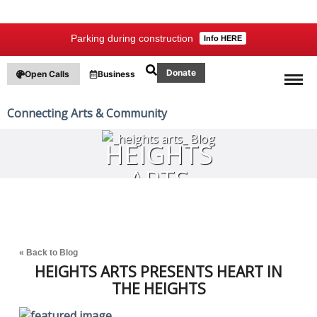
Parking during construction
Info HERE
Donate
Open Calls
Business
Connecting Arts & Community
HEIGHTS
ARTS
BLOG
« Back to Blog
HEIGHTS ARTS PRESENTS HEART IN
THE HEIGHTS