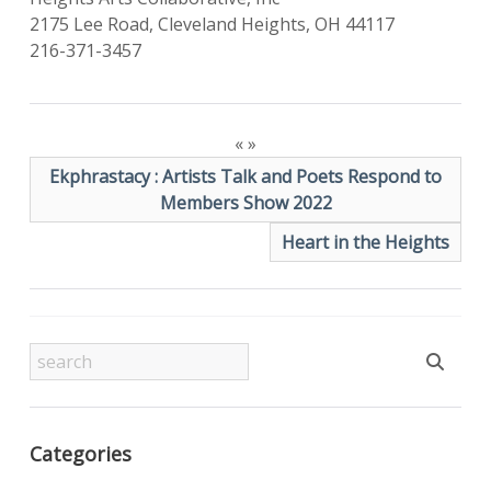
2175 Lee Road, Cleveland Heights, OH 44117
216-371-3457
«
»
Ekphrastacy : Artists Talk and Poets Respond to
Members Show 2022
Heart in the Heights
Categories