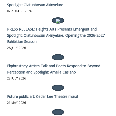
Spotlight: Olatunbosun Akinyelure
02 AUGUST 2026
PRESS RELEASE: Heights Arts Presents Emergent and
Spotlight: Olatunbosun Akinyelure, Opening the 2026-2027
Exhibition Season
28 JULY 2026
Ekphrastacy: Artists Talk and Poets Respond to Beyond
Perception and Spotlight: Amelia Casiano
23 JULY 2026
Future public art: Cedar Lee Theatre mural
21 MAY 2026