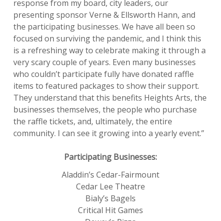
response from my board, city leaders, our
presenting sponsor Verne & Ellsworth Hann, and
the participating businesses. We have all been so
focused on surviving the pandemic, and I think this
is a refreshing way to celebrate making it through a
very scary couple of years. Even many businesses
who couldn’t participate fully have donated raffle
items to featured packages to show their support.
They understand that this benefits Heights Arts, the
businesses themselves, the people who purchase
the raffle tickets, and, ultimately, the entire
community. I can see it growing into a yearly event.”
Participating Businesses:
Aladdin’s Cedar-Fairmount
Cedar Lee Theatre
Bialy’s Bagels
Critical Hit Games