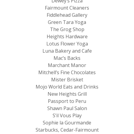
Dewey’s Pizza
Fairmount Cleaners
Fiddlehead Gallery
Green Tara Yoga
The Grog Shop
Heights Hardware
Lotus Flower Yoga
Luna Bakery and Cafe
Mac’s Backs
Marchant Manor
Mitchell’s Fine Chocolates
Mister Brisket
Mojo World Eats and Drinks
New Heights Grill
Passport to Peru
Shawn Paul Salon
S’il Vous Play
Sophie la Gourmande
Starbucks, Cedar-Fairmount