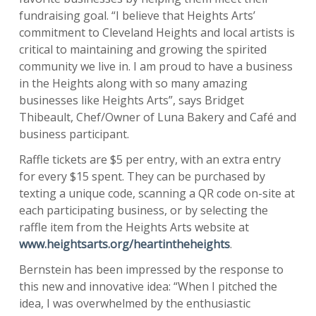
fundraising goal. “I believe that Heights Arts’
commitment to Cleveland Heights and local artists is
critical to maintaining and growing the spirited
community we live in. I am proud to have a business
in the Heights along with so many amazing
businesses like Heights Arts”, says Bridget
Thibeault, Chef/Owner of Luna Bakery and Café and
business participant.
Raffle tickets are $5 per entry, with an extra entry
for every $15 spent. They can be purchased by
texting a unique code, scanning a QR code on-site at
each participating business, or by selecting the
raffle item from the Heights Arts website at
www.heightsarts.org/heartintheheights
.
Bernstein has been impressed by the response to
this new and innovative idea: “When I pitched the
idea, I was overwhelmed by the enthusiastic