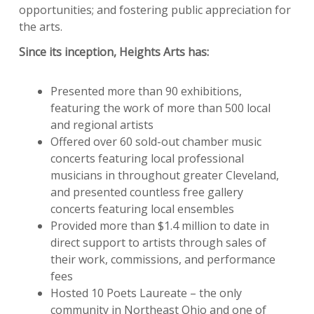
opportunities; and fostering public appreciation for
the arts.
Since its inception, Heights Arts has:
Presented more than 90 exhibitions,
featuring the work of more than 500 local
and regional artists
Offered over 60 sold-out chamber music
concerts featuring local professional
musicians in throughout greater Cleveland,
and presented countless free gallery
concerts featuring local ensembles
Provided more than $1.4 million to date in
direct support to artists through sales of
their work, commissions, and performance
fees
Hosted 10 Poets Laureate – the only
community in Northeast Ohio and one of