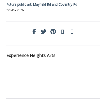
Future public art: Mayfield Rd and Coventry Rd
22 MAY 2026
Experience Heights Arts