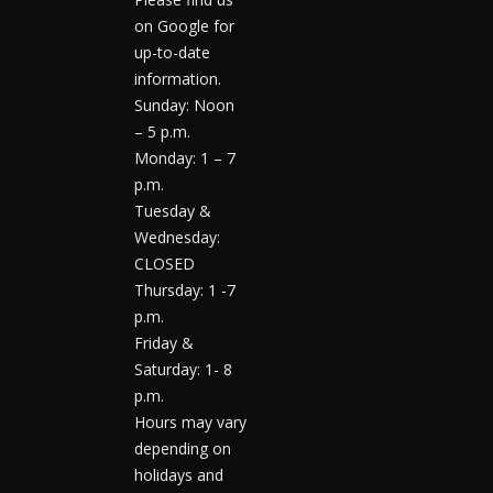
on Google for
up-to-date
information.
Sunday: Noon
– 5 p.m.
Monday: 1 – 7
p.m.
Tuesday &
Wednesday:
CLOSED
Thursday: 1 -7
p.m.
Friday &
Saturday: 1- 8
p.m.
Hours may vary
depending on
holidays and