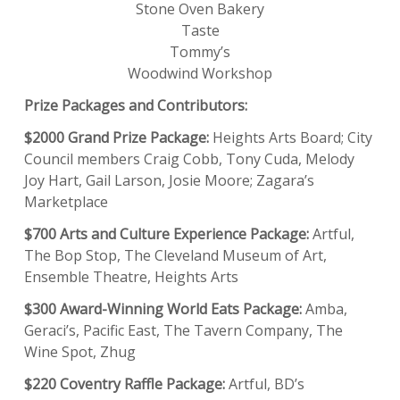
Stone Oven Bakery
Taste
Tommy’s
Woodwind Workshop
Prize Packages and Contributors:
$2000 Grand Prize Package:
Heights Arts Board; City
Council members Craig Cobb, Tony Cuda, Melody
Joy Hart, Gail Larson, Josie Moore; Zagara’s
Marketplace
$700 Arts and Culture Experience Package:
Artful,
The Bop Stop, The Cleveland Museum of Art,
Ensemble Theatre, Heights Arts
$300 Award-Winning World Eats Package:
Amba,
Geraci’s, Pacific East, The Tavern Company, The
Wine Spot, Zhug
$220 Coventry Raffle Package:
Artful, BD’s