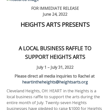
FOR IMMEDIATE RELEASE
June 24, 2022
HEIGHTS ARTS PRESENTS
A LOCAL BUSINESS RAFFLE TO
SUPPORT HEIGHTS ARTS
July 1 – July 31, 2022
Please direct all media inquiries to Rachel at
heartintheheights@heightsarts.org
Cleveland Heights, OH: HEART in the Heights is a
local business raffle to support the arts during the
entire month of July. Twenty-seven Heights
businesses have pledged to raise $1000 for Heights