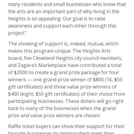
many residents and small businesses who know that
the arts are an important part of why living in the
Heights is so appealing. Our goal is to raise
awareness and support each other through this
project.”
The showing of support is, indeed, mutual, which
makes this program unique. The Heights Arts
board, five Cleveland Heights city council members,
and Zagara’s Marketplace have contributed a total
of $2000 to create a grand prize package for four
winners — one grand prize winner of $800 (16, $50
gift certificates) and three value prize winners of
$400 (eight, $50 gift certificates) of their choice from
participating businesses. These dollars will go right
back to many of the businesses when the grand
prize and value prize winners are chosen.
Raffle ticket buyers can show their support for their
favorite businesses by helping them meet their