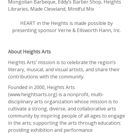
Mongolian Barbeque, Eddy’s Barber Shop, Heights
Libraries, Made Cleveland, Mindful Mix
HEART in the Heights is made possible by
presenting sponsor Verne & Ellsworth Hann, Inc.
About Heights Arts
Heights Arts’ mission is to celebrate the region’s
literary, musical, and visual artists, and share their
contributions with the community.
Founded in 2000, Heights Arts
(www.heightsarts.org) is a nonprofit, multi-
disciplinary arts organization whose mission is to
cultivate a strong, diverse, and collaborative arts
community by inspiring people of all ages to engage
in the arts; supporting the arts through education;
providing exhibition and performance