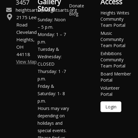
Gallery
Access
3457
Donate
Store
heightsarts@heightsarts.org
Heights Writes
Blog
2175 Lee
Community
Sunday: Noon
Road
Team Portal
– 5 p.m.
Cleveland
Music
Monday: 1 – 7
Heights,
Community
p.m.
Team Portal
OH
Tuesday &
Exhibitions
44118
Wednesday:
Community
View Map
CLOSED
Team Portal
Thursday: 1 -7
Board Member
p.m.
Portal
Friday &
Volunteer
Saturday: 1- 8
Portal
p.m.
Login
Hours may vary
depending on
holidays and
special events.
Please find us