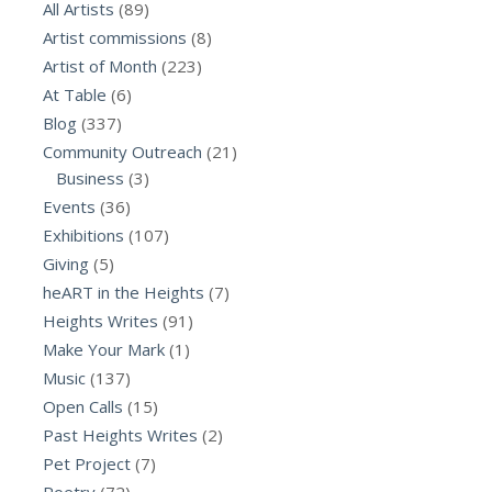
All Artists
(89)
Artist commissions
(8)
Artist of Month
(223)
At Table
(6)
Blog
(337)
Community Outreach
(21)
Business
(3)
Events
(36)
Exhibitions
(107)
Giving
(5)
heART in the Heights
(7)
Heights Writes
(91)
Make Your Mark
(1)
Music
(137)
Open Calls
(15)
Past Heights Writes
(2)
Pet Project
(7)
Poetry
(72)