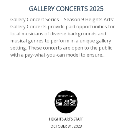
GALLERY CONCERTS 2025
Gallery Concert Series – Season 9 Heights Arts’
Gallery Concerts provide paid opportunities for
local musicians of diverse backgrounds and
musical genres to perform in a unique gallery
setting. These concerts are open to the public
with a pay-what-you-can model to ensure…
HEIGHTS ARTS STAFF
OCTOBER 31, 2023