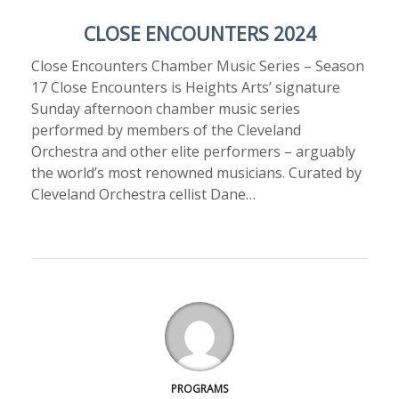
CLOSE ENCOUNTERS 2024
Close Encounters Chamber Music Series – Season
17 Close Encounters is Heights Arts’ signature
Sunday afternoon chamber music series
performed by members of the Cleveland
Orchestra and other elite performers – arguably
the world’s most renowned musicians. Curated by
Cleveland Orchestra cellist Dane…
PROGRAMS