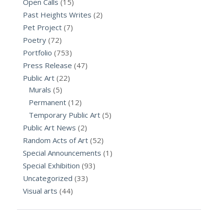
Open Calls
(15)
Past Heights Writes
(2)
Pet Project
(7)
Poetry
(72)
Portfolio
(753)
Press Release
(47)
Public Art
(22)
Murals
(5)
Permanent
(12)
Temporary Public Art
(5)
Public Art News
(2)
Random Acts of Art
(52)
Special Announcements
(1)
Special Exhibition
(93)
Uncategorized
(33)
Visual arts
(44)