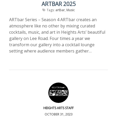
ARTBAR 2025
Tags:
artbar
,
Music
ARTbar Series – Season 4 ARTbar creates an
atmosphere like no other by mixing curated
cocktails, music, and art in Heights Arts’ beautiful
gallery on Lee Road. Four times a year we
transform our gallery into a cocktail lounge
setting where audience members gather…
HEIGHTS ARTS STAFF
OCTOBER 31, 2023