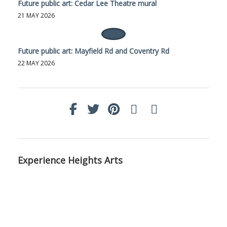
Future public art: Cedar Lee Theatre mural
21 MAY 2026
Future public art: Mayfield Rd and Coventry Rd
22 MAY 2026
Experience Heights Arts