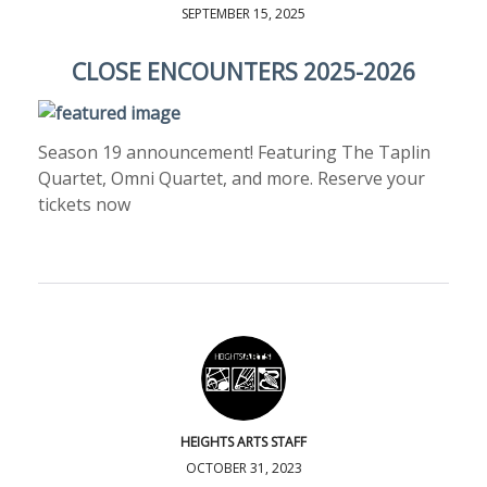
SEPTEMBER 15, 2025
CLOSE ENCOUNTERS 2025-2026
Season 19 announcement! Featuring The Taplin
Quartet, Omni Quartet, and more. Reserve your
tickets now
HEIGHTS ARTS STAFF
OCTOBER 31, 2023