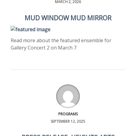
MARCH 2, 2026
MUD WINDOW MUD MIRROR
Read more about the featured ensemble for
Gallery Concert 2 on March 7
PROGRAMS
SEPTEMBER 12, 2025