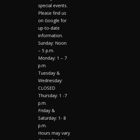
special events.
Please find us
on Google for
up-to-date
information.
Sunday: Noon
– 5 p.m.
Monday: 1 – 7
p.m.
Tuesday &
Wednesday:
CLOSED
Thursday: 1 -7
p.m.
Friday &
Saturday: 1- 8
p.m.
Hours may vary