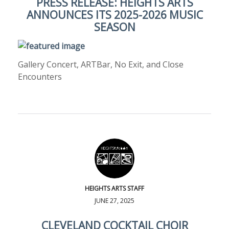
PRESS RELEASE: HEIGHTS ARTS
ANNOUNCES ITS 2025-2026 MUSIC
SEASON
Gallery Concert, ARTBar, No Exit, and Close
Encounters
HEIGHTS ARTS STAFF
JUNE 27, 2025
CLEVELAND COCKTAIL CHOIR