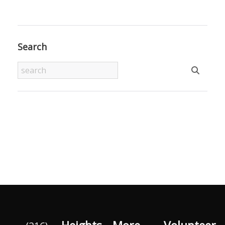
Search