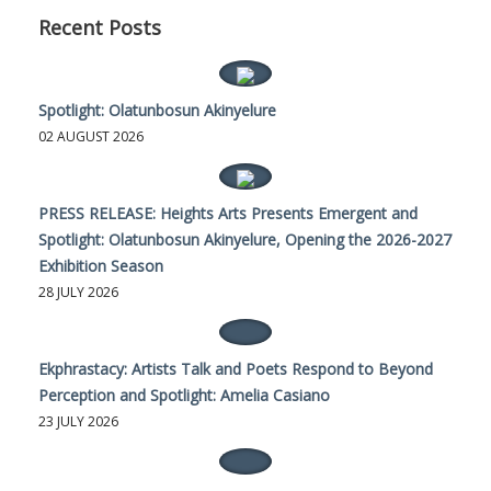
Recent Posts
Spotlight: Olatunbosun Akinyelure
02 AUGUST 2026
PRESS RELEASE: Heights Arts Presents Emergent and
Spotlight: Olatunbosun Akinyelure, Opening the 2026-2027
Exhibition Season
28 JULY 2026
Ekphrastacy: Artists Talk and Poets Respond to Beyond
Perception and Spotlight: Amelia Casiano
23 JULY 2026