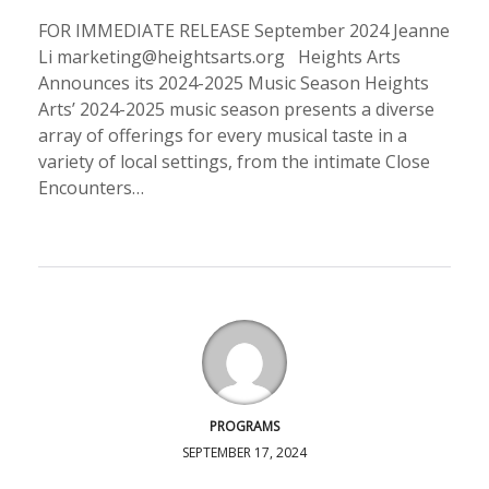
FOR IMMEDIATE RELEASE September 2024 Jeanne
Li marketing@heightsarts.org Heights Arts
Announces its 2024-2025 Music Season Heights
Arts’ 2024-2025 music season presents a diverse
array of offerings for every musical taste in a
variety of local settings, from the intimate Close
Encounters…
PROGRAMS
SEPTEMBER 17, 2024