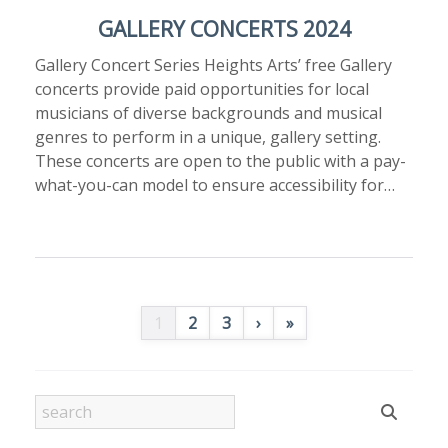
GALLERY CONCERTS 2024
Gallery Concert Series Heights Arts’ free Gallery
concerts provide paid opportunities for local
musicians of diverse backgrounds and musical
genres to perform in a unique, gallery setting.
These concerts are open to the public with a pay-
what-you-can model to ensure accessibility for…
1
2
3
›
»