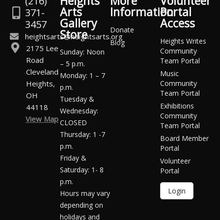
Heights
More
Volunteer
(216)
Arts
Information
Portal
371-
Gallery
Access
3457
Donate
Store
heightsarts@heightsarts.org
Heights Writes
Blog
2175 Lee
Community
Sunday: Noon
Road
Team Portal
– 5 p.m.
Cleveland
Music
Monday: 1 – 7
Heights,
Community
p.m.
Team Portal
OH
Tuesday &
Exhibitions
44118
Wednesday:
Community
View Map
CLOSED
Team Portal
Thursday: 1 -7
Board Member
p.m.
Portal
Friday &
Volunteer
Saturday: 1- 8
Portal
p.m.
Login
Hours may vary
depending on
holidays and