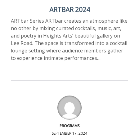
ARTBAR 2024
ARTbar Series ARTbar creates an atmosphere like
no other by mixing curated cocktails, music, art,
and poetry in Heights Arts’ beautiful gallery on
Lee Road. The space is transformed into a cocktail
lounge setting where audience members gather
to experience intimate performances…
PROGRAMS
SEPTEMBER 17, 2024