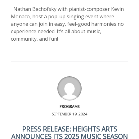
Nathan Bachofsky with pianist-composer Kevin
Monaco, host a pop-up singing event where
anyone can join in easy, feel-good harmonies no
experience needed. It’s all about music,
community, and fun!
PROGRAMS
SEPTEMBER 19, 2024
PRESS RELEASE: HEIGHTS ARTS
ANNOUNCES ITS 2025 MUSIC SEASON