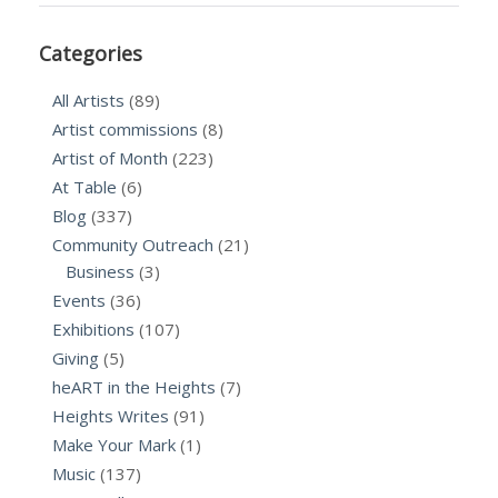
Categories
All Artists
(89)
Artist commissions
(8)
Artist of Month
(223)
At Table
(6)
Blog
(337)
Community Outreach
(21)
Business
(3)
Events
(36)
Exhibitions
(107)
Giving
(5)
heART in the Heights
(7)
Heights Writes
(91)
Make Your Mark
(1)
Music
(137)