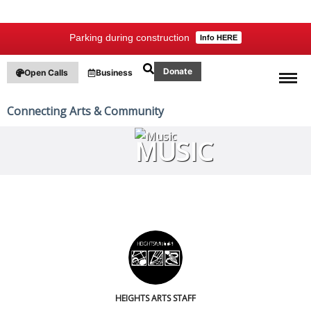
Parking during construction
Info HERE
Donate
Open Calls
Business
Connecting Arts & Community
MUSIC
HEIGHTS ARTS STAFF