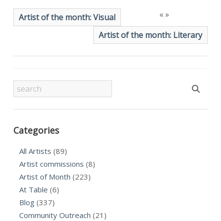
«
»
Artist of the month: Visual
Artist of the month: Literary
Categories
All Artists
(89)
Artist commissions
(8)
Artist of Month
(223)
At Table
(6)
Blog
(337)
Community Outreach
(21)