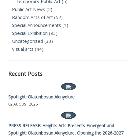
Temporary Public Art
(5)
Public Art News
(2)
Random Acts of Art
(52)
Special Announcements
(1)
Special Exhibition
(93)
Uncategorized
(33)
Visual arts
(44)
Recent Posts
Spotlight: Olatunbosun Akinyelure
02 AUGUST 2026
PRESS RELEASE: Heights Arts Presents Emergent and
Spotlight: Olatunbosun Akinyelure, Opening the 2026-2027