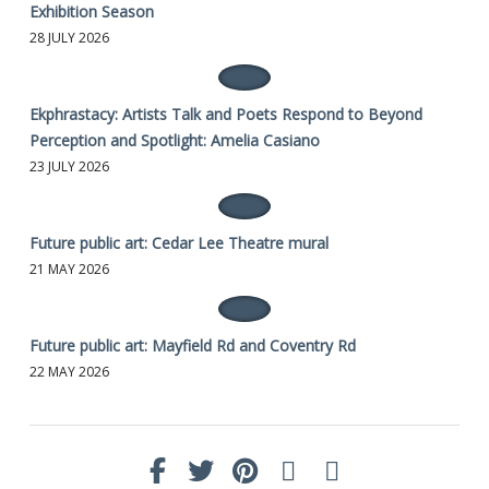
Exhibition Season
28 JULY 2026
Ekphrastacy: Artists Talk and Poets Respond to Beyond
Perception and Spotlight: Amelia Casiano
23 JULY 2026
Future public art: Cedar Lee Theatre mural
21 MAY 2026
Future public art: Mayfield Rd and Coventry Rd
22 MAY 2026