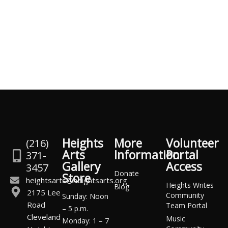
Heights
More
Volunteer
(216)
Arts
Information
Portal
371-
Gallery
Access
3457
Donate
Store
heightsarts@heightsarts.org
Heights Writes
Blog
2175 Lee
Community
Sunday: Noon
Road
Team Portal
– 5 p.m.
Cleveland
Music
Monday: 1 – 7