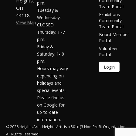
Heights,
Community
p.m.
Team Portal
OH
Tuesday &
Exhibitions
44118
Wednesday:
Community
View Map
CLOSED
Team Portal
Thursday: 1 -7
Board Member
p.m.
Portal
Friday &
Volunteer
Saturday: 1- 8
Portal
p.m.
Login
Hours may vary
depending on
holidays and
special events.
Please find us
on Google for
up-to-date
information.
© 2026 Heights Arts. Heights Arts is a 501(c)3 Non-Profit Organization.
All Rights Reserved.