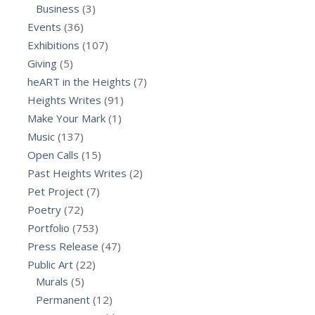
Business
(3)
Events
(36)
Exhibitions
(107)
Giving
(5)
heART in the Heights
(7)
Heights Writes
(91)
Make Your Mark
(1)
Music
(137)
Open Calls
(15)
Past Heights Writes
(2)
Pet Project
(7)
Poetry
(72)
Portfolio
(753)
Press Release
(47)
Public Art
(22)
Murals
(5)
Permanent
(12)