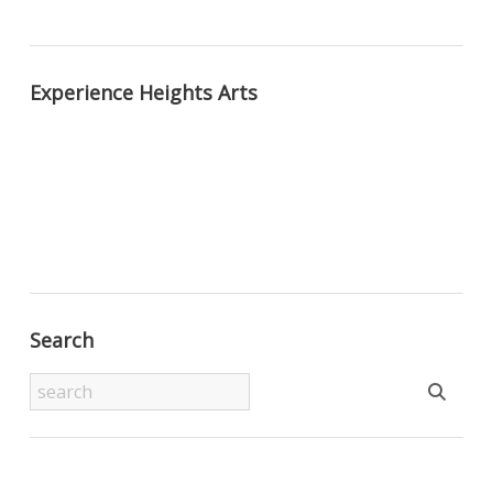
Experience Heights Arts
Search