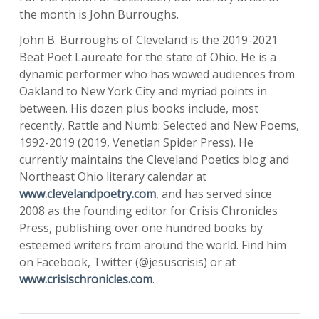
the month is John Burroughs.
John B. Burroughs of Cleveland is the 2019-2021
Beat Poet Laureate for the state of Ohio. He is a
dynamic performer who has wowed audiences from
Oakland to New York City and myriad points in
between. His dozen plus books include, most
recently, Rattle and Numb: Selected and New Poems,
1992-2019 (2019, Venetian Spider Press). He
currently maintains the Cleveland Poetics blog and
Northeast Ohio literary calendar at
www.clevelandpoetry.com
, and has served since
2008 as the founding editor for Crisis Chronicles
Press, publishing over one hundred books by
esteemed writers from around the world. Find him
on Facebook, Twitter (@jesuscrisis) or at
www.crisischronicles.com
.