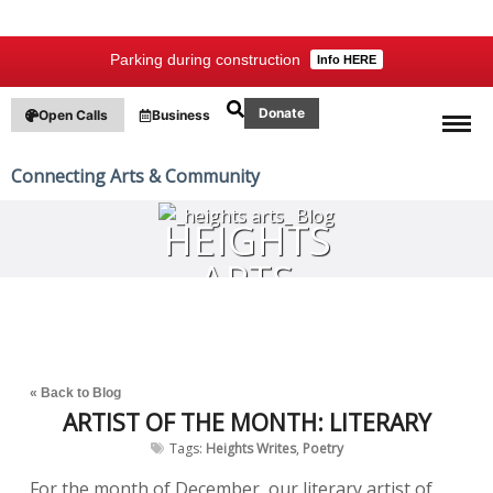
Parking during construction
Info HERE
Donate
Open Calls
Business
Connecting Arts & Community
HEIGHTS
ARTS
BLOG
« Back to Blog
ARTIST OF THE MONTH: LITERARY
Tags:
Heights Writes
,
Poetry
For the month of December, our literary artist of