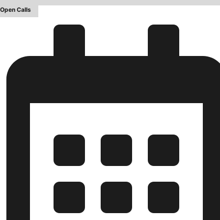
Open Calls