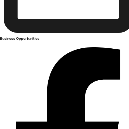
Business
Opportunities