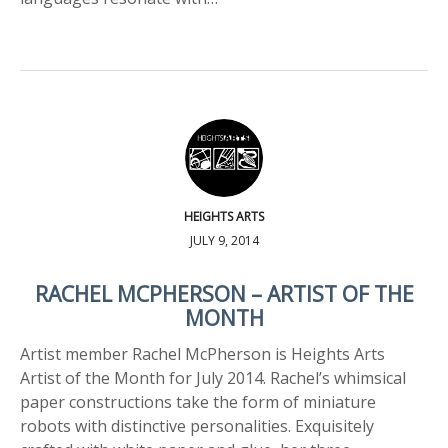
HEIGHTS ARTS
JULY 9, 2014
RACHEL MCPHERSON – ARTIST OF THE
MONTH
Artist member Rachel McPherson is Heights Arts
Artist of the Month for July 2014. Rachel’s whimsical
paper constructions take the form of miniature
robots with distinctive personalities. Exquisitely