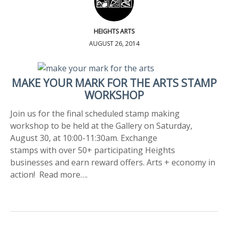
HEIGHTS ARTS
AUGUST 26, 2014
MAKE YOUR MARK FOR THE ARTS STAMP
WORKSHOP
Join us for the final scheduled stamp making
workshop to be held at the Gallery on Saturday,
August 30, at 10:00-11:30am. Exchange
stamps with over 50+ participating Heights
businesses and earn reward offers. Arts + economy in
action! Read more….