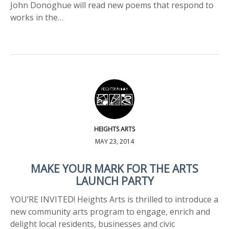
John Donoghue will read new poems that respond to
works in the…
HEIGHTS ARTS
MAY 23, 2014
MAKE YOUR MARK FOR THE ARTS
LAUNCH PARTY
YOU’RE INVITED! Heights Arts is thrilled to introduce a
new community arts program to engage, enrich and
delight local residents, businesses and civic