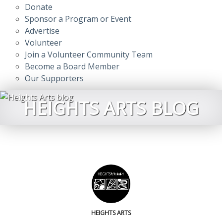
Donate
Sponsor a Program or Event
Advertise
Volunteer
Join a Volunteer Community Team
Become a Board Member
Our Supporters
HEIGHTS ARTS BLOG
HEIGHTS ARTS