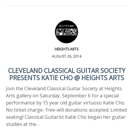
HEIGHTS ARTS
AUGUST 26, 2014
CLEVELAND CLASSICAL GUITAR SOCIETY
PRESENTS KATIE CHO @ HEIGHTS ARTS
Join the Cleveland Classical Guitar Society at Heights
Arts gallery on Saturday, September 6 for a special
performance by 15 year old guitar virtuoso Katie Cho.
No ticket charge- free-will donations accepted. Limited
seating! Classical Guitarist Katie Cho began her guitar
studies at the…