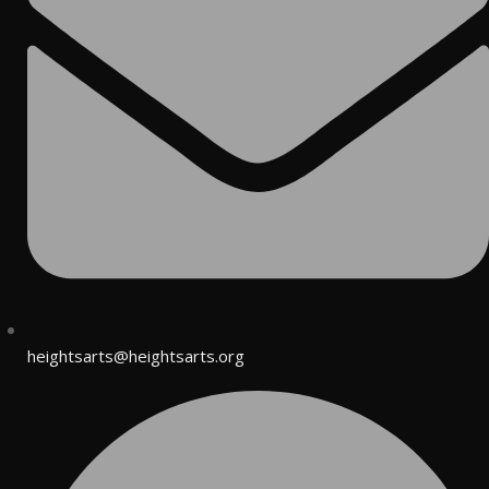
heightsarts@heightsarts.org