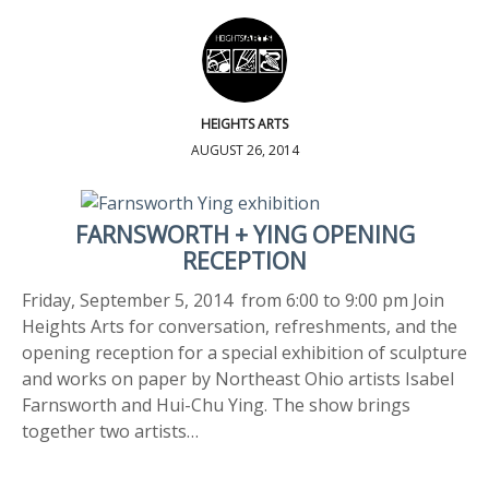
HEIGHTS ARTS
AUGUST 26, 2014
FARNSWORTH + YING OPENING
RECEPTION
Friday, September 5, 2014 from 6:00 to 9:00 pm Join
Heights Arts for conversation, refreshments, and the
opening reception for a special exhibition of sculpture
and works on paper by Northeast Ohio artists Isabel
Farnsworth and Hui-Chu Ying. The show brings
together two artists…