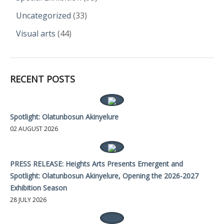
Uncategorized
(33)
Visual arts
(44)
RECENT POSTS
Spotlight: Olatunbosun Akinyelure
02 AUGUST 2026
PRESS RELEASE: Heights Arts Presents Emergent and
Spotlight: Olatunbosun Akinyelure, Opening the 2026-2027
Exhibition Season
28 JULY 2026