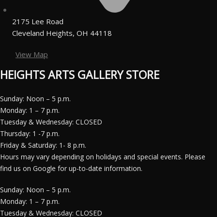
2175 Lee Road
Cleveland Heights, OH 44118
View Map
HEIGHTS ARTS GALLERY STORE
Sunday: Noon – 5 p.m.
Monday: 1 – 7 p.m.
Tuesday & Wednesday: CLOSED
Thursday: 1 -7 p.m.
Friday & Saturday: 1- 8 p.m.
Hours may vary depending on holidays and special events. Please
find us on Google for up-to-date information.
Sunday: Noon – 5 p.m.
Monday: 1 – 7 p.m.
Tuesday & Wednesday: CLOSED