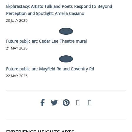
Ekphrastacy: Artists Talk and Poets Respond to Beyond
Perception and Spotlight: Amelia Casiano
23 JULY 2026
Future public art: Cedar Lee Theatre mural
21 MAY 2026
Future public art: Mayfield Rd and Coventry Rd
22 MAY 2026