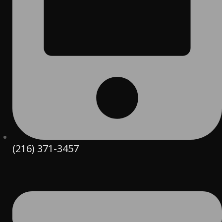
(216) 371-3457