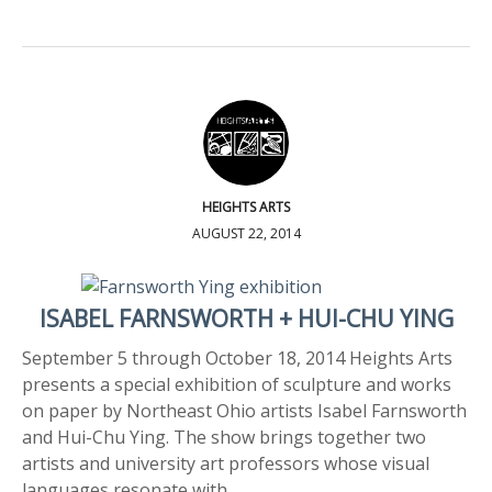
HEIGHTS ARTS
AUGUST 22, 2014
ISABEL FARNSWORTH + HUI-CHU YING
September 5 through October 18, 2014 Heights Arts
presents a special exhibition of sculpture and works
on paper by Northeast Ohio artists Isabel Farnsworth
and Hui-Chu Ying. The show brings together two
artists and university art professors whose visual
languages resonate with…