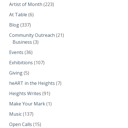
Artist of Month
(223)
At Table
(6)
Blog
(337)
Community Outreach
(21)
Business
(3)
Events
(36)
Exhibitions
(107)
Giving
(5)
heART in the Heights
(7)
Heights Writes
(91)
Make Your Mark
(1)
Music
(137)
Open Calls
(15)