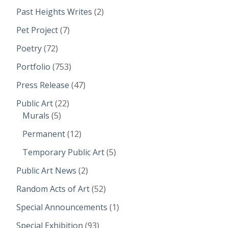
Past Heights Writes
(2)
Pet Project
(7)
Poetry
(72)
Portfolio
(753)
Press Release
(47)
Public Art
(22)
Murals
(5)
Permanent
(12)
Temporary Public Art
(5)
Public Art News
(2)
Random Acts of Art
(52)
Special Announcements
(1)
Special Exhibition
(93)