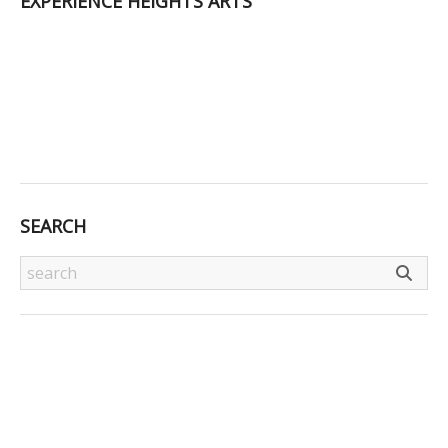
EXPERIENCE HEIGHTS ARTS
SEARCH