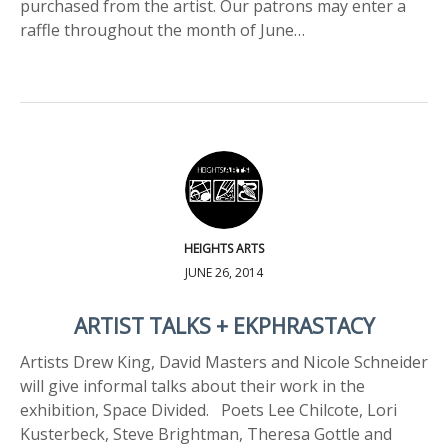
purchased from the artist. Our patrons may enter a
raffle throughout the month of June…
HEIGHTS ARTS
JUNE 26, 2014
ARTIST TALKS + EKPHRASTACY
Artists Drew King, David Masters and Nicole Schneider
will give informal talks about their work in the
exhibition, Space Divided. Poets Lee Chilcote, Lori
Kusterbeck, Steve Brightman, Theresa Gottle and