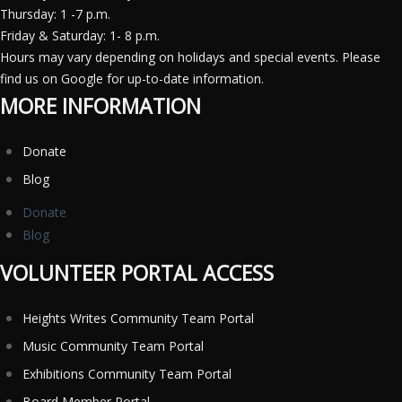
Thursday: 1 -7 p.m.
Friday & Saturday: 1- 8 p.m.
Hours may vary depending on holidays and special events. Please
find us on Google for up-to-date information.
MORE INFORMATION
Donate
Blog
Donate
Blog
VOLUNTEER PORTAL ACCESS
Heights Writes Community Team Portal
Music Community Team Portal
Exhibitions Community Team Portal
Board Member Portal