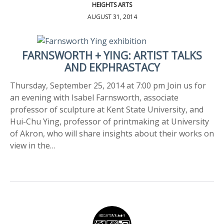
HEIGHTS ARTS
AUGUST 31, 2014
FARNSWORTH + YING: ARTIST TALKS
AND EKPHRASTACY
Thursday, September 25, 2014 at 7:00 pm Join us for
an evening with Isabel Farnsworth, associate
professor of sculpture at Kent State University, and
Hui-Chu Ying, professor of printmaking at University
of Akron, who will share insights about their works on
view in the…