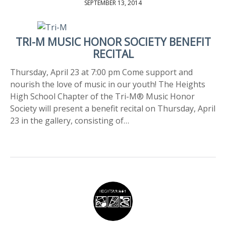
SEPTEMBER 13, 2014
TRI-M MUSIC HONOR SOCIETY BENEFIT
RECITAL
Thursday, April 23 at 7:00 pm Come support and
nourish the love of music in our youth! The Heights
High School Chapter of the Tri-M® Music Honor
Society will present a benefit recital on Thursday, April
23 in the gallery, consisting of…