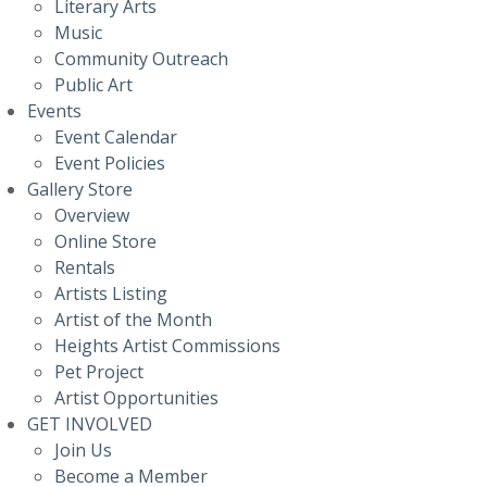
Literary Arts
Music
Community Outreach
Public Art
Events
Event Calendar
Event Policies
Gallery Store
Overview
Online Store
Rentals
Artists Listing
Artist of the Month
Heights Artist Commissions
Pet Project
Artist Opportunities
GET INVOLVED
Join Us
Become a Member