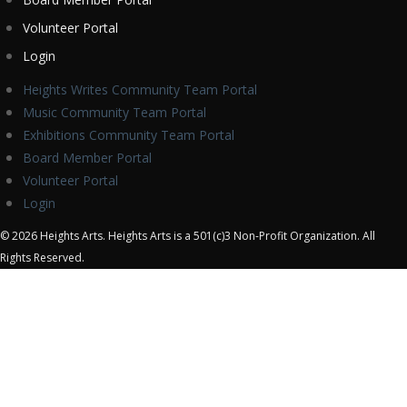
Volunteer Portal
Login
Heights Writes Community Team Portal
Music Community Team Portal
Exhibitions Community Team Portal
Board Member Portal
Volunteer Portal
Login
© 2026 Heights Arts. Heights Arts is a 501(c)3 Non-Profit Organization. All
Rights Reserved.