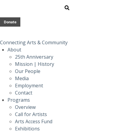
Donate
Connecting Arts & Community
About
25th Anniversary
Mission | History
Our People
Media
Employment
Contact
Programs
Overview
Call for Artists
Arts Access Fund
Exhibitions