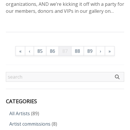
organizations, AND we’re kicking it off with a party for
our members, donors and VIPs in our gallery on…
«
‹
85
86
87
88
89
›
»
CATEGORIES
All Artists
(89)
Artist commissions
(8)