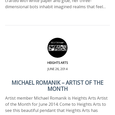
crafted with white paper and glue, her three-
dimensional bots inhabit imagined realms that feel…
HEIGHTS ARTS
JUNE 26, 2014
MICHAEL ROMANIK – ARTIST OF THE
MONTH
Artist member Michael Romanik is Heights Arts Artist
of the Month for June 2014. Come to Heights Arts to
see this beautiful pendant that Heights Arts has