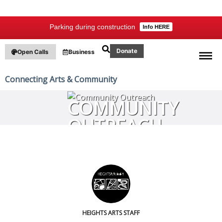
Parking during construction
Info HERE
Donate
Open Calls
Business
Connecting Arts & Community
COMMUNITY
OUTREACH
HEIGHTS ARTS STAFF