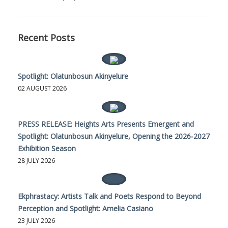
Recent Posts
Spotlight: Olatunbosun Akinyelure
02 AUGUST 2026
PRESS RELEASE: Heights Arts Presents Emergent and
Spotlight: Olatunbosun Akinyelure, Opening the 2026-2027
Exhibition Season
28 JULY 2026
Ekphrastacy: Artists Talk and Poets Respond to Beyond
Perception and Spotlight: Amelia Casiano
23 JULY 2026