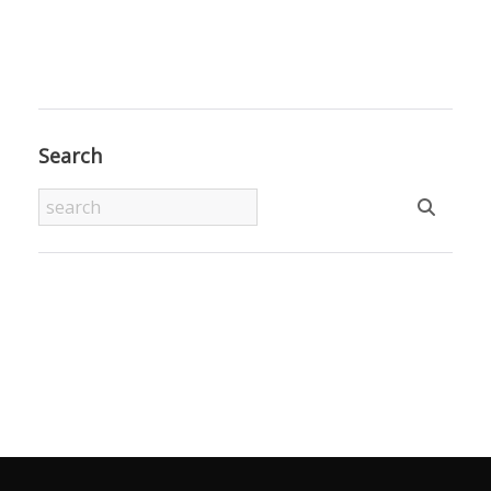
Search