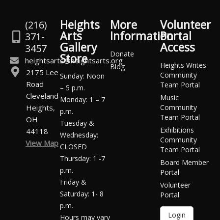
Heights
More
Volunteer
(216)
Arts
Information
Portal
371-
Gallery
Access
3457
Donate
Store
heightsarts@heightsarts.org
Heights Writes
Blog
2175 Lee
Community
Sunday: Noon
Road
Team Portal
– 5 p.m.
Cleveland
Music
Monday: 1 – 7
Heights,
Community
p.m.
Team Portal
OH
Tuesday &
Exhibitions
44118
Wednesday:
Community
View Map
CLOSED
Team Portal
Thursday: 1 -7
Board Member
p.m.
Portal
Friday &
Volunteer
Saturday: 1- 8
Portal
p.m.
Login
Hours may vary