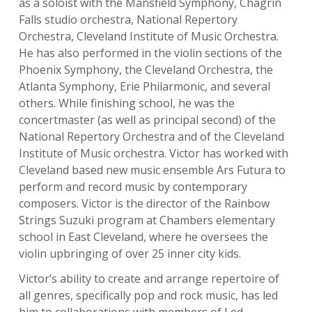
as a soloist with the Mansfield Symphony, Chagrin
Falls studio orchestra, National Repertory
Orchestra, Cleveland Institute of Music Orchestra.
He has also performed in the violin sections of the
Phoenix Symphony, the Cleveland Orchestra, the
Atlanta Symphony, Erie Philarmonic, and several
others. While finishing school, he was the
concertmaster (as well as principal second) of the
National Repertory Orchestra and of the Cleveland
Institute of Music orchestra. Victor has worked with
Cleveland based new music ensemble Ars Futura to
perform and record music by contemporary
composers. Victor is the director of the Rainbow
Strings Suzuki program at Chambers elementary
school in East Cleveland, where he oversees the
violin upbringing of over 25 inner city kids.
Victor’s ability to create and arrange repertoire of
all genres, specifically pop and rock music, has led