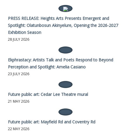
PRESS RELEASE: Heights Arts Presents Emergent and
Spotlight: Olatunbosun Akinyelure, Opening the 2026-2027
Exhibition Season
28 JULY 2026
Ekphrastacy: Artists Talk and Poets Respond to Beyond
Perception and Spotlight: Amelia Casiano
23 JULY 2026
Future public art: Cedar Lee Theatre mural
21 MAY 2026
Future public art: Mayfield Rd and Coventry Rd
22 MAY 2026