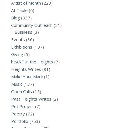
Artist of Month
(223)
At Table
(6)
Blog
(337)
Community Outreach
(21)
Business
(3)
Events
(36)
Exhibitions
(107)
Giving
(5)
heART in the Heights
(7)
Heights Writes
(91)
Make Your Mark
(1)
Music
(137)
Open Calls
(15)
Past Heights Writes
(2)
Pet Project
(7)
Poetry
(72)
Portfolio
(753)