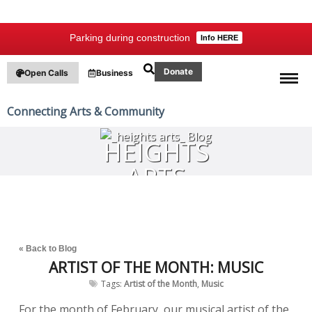
Parking during construction
Info HERE
Donate
Open Calls
Business
Connecting Arts & Community
HEIGHTS
ARTS
BLOG
« Back to Blog
ARTIST OF THE MONTH: MUSIC
Tags:
Artist of the Month
,
Music
For the month of February, our musical artist of the