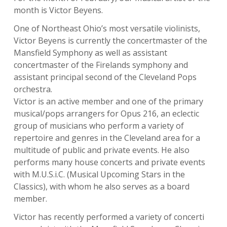
month is
Victor Beyens
.
One of Northeast Ohio’s most versatile violinists,
Victor Beyens is currently the concertmaster of the
Mansfield Symphony as well as assistant
concertmaster of the Firelands symphony and
assistant principal second of the Cleveland Pops
orchestra.
Victor is an active member and one of the primary
musical/pops arrangers for Opus 216, an eclectic
group of musicians who perform a variety of
repertoire and genres in the Cleveland area for a
multitude of public and private events. He also
performs many house concerts and private events
with M.U.S.i.C. (Musical Upcoming Stars in the
Classics), with whom he also serves as a board
member.
Victor has recently performed a variety of concerti