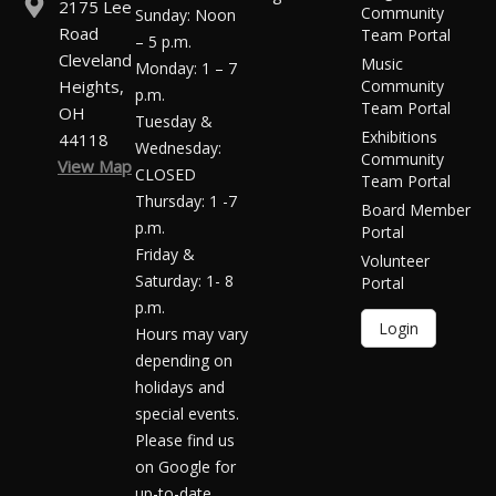
2175 Lee
Community
Sunday: Noon
Road
Team Portal
– 5 p.m.
Cleveland
Music
Monday: 1 – 7
Heights,
Community
p.m.
Team Portal
OH
Tuesday &
Exhibitions
44118
Wednesday:
Community
View Map
CLOSED
Team Portal
Thursday: 1 -7
Board Member
p.m.
Portal
Friday &
Volunteer
Saturday: 1- 8
Portal
p.m.
Login
Hours may vary
depending on
holidays and
special events.
Please find us
on Google for
up-to-date