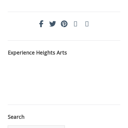
Experience Heights Arts
Search