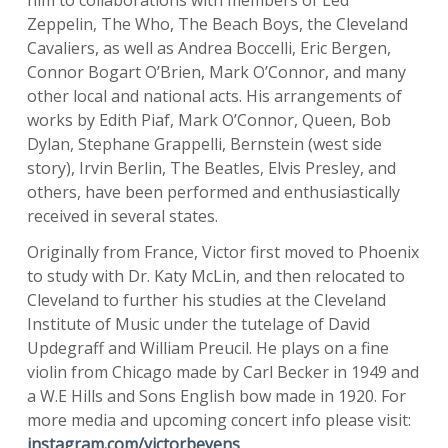
him to collaborations with members of Led
Zeppelin, The Who, The Beach Boys, the Cleveland
Cavaliers, as well as Andrea Boccelli, Eric Bergen,
Connor Bogart O’Brien, Mark O’Connor, and many
other local and national acts. His arrangements of
works by Edith Piaf, Mark O’Connor, Queen, Bob
Dylan, Stephane Grappelli, Bernstein (west side
story), Irvin Berlin, The Beatles, Elvis Presley, and
others, have been performed and enthusiastically
received in several states.
Originally from France, Victor first moved to Phoenix
to study with Dr. Katy McLin, and then relocated to
Cleveland to further his studies at the Cleveland
Institute of Music under the tutelage of David
Updegraff and William Preucil. He plays on a fine
violin from Chicago made by Carl Becker in 1949 and
a W.E Hills and Sons English bow made in 1920. For
more media and upcoming concert info please visit:
instagram.com/victorbeyens