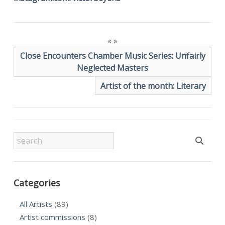
«
»
Close Encounters Chamber Music Series: Unfairly
Neglected Masters
Artist of the month: Literary
Categories
All Artists
(89)
Artist commissions
(8)