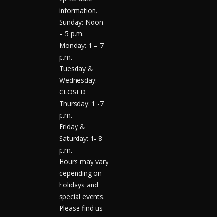
information.
Sunday: Noon
– 5 p.m.
Monday: 1 – 7
p.m.
Tuesday &
Wednesday:
CLOSED
Thursday: 1 -7
p.m.
Friday &
Saturday: 1- 8
p.m.
Hours may vary
depending on
holidays and
special events.
Please find us