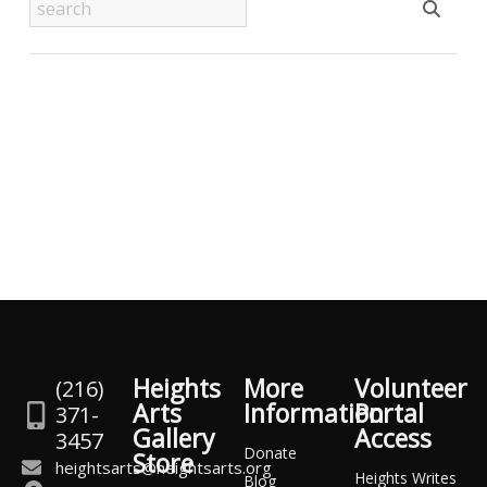
Heights
More
Volunteer
(216)
Arts
Information
Portal
371-
Gallery
Access
3457
Donate
Store
heightsarts@heightsarts.org
Heights Writes
Blog