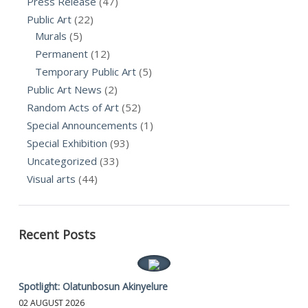
Press Release
(47)
Public Art
(22)
Murals
(5)
Permanent
(12)
Temporary Public Art
(5)
Public Art News
(2)
Random Acts of Art
(52)
Special Announcements
(1)
Special Exhibition
(93)
Uncategorized
(33)
Visual arts
(44)
Recent Posts
Spotlight: Olatunbosun Akinyelure
02 AUGUST 2026