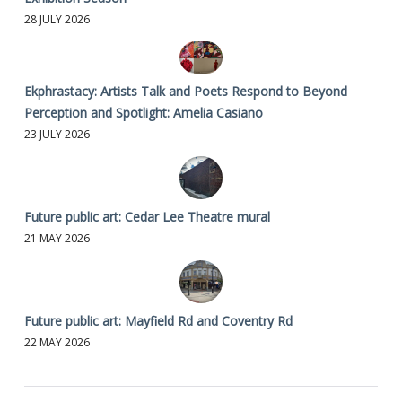
28 JULY 2026
Ekphrastacy: Artists Talk and Poets Respond to Beyond
Perception and Spotlight: Amelia Casiano
23 JULY 2026
Future public art: Cedar Lee Theatre mural
21 MAY 2026
Future public art: Mayfield Rd and Coventry Rd
22 MAY 2026