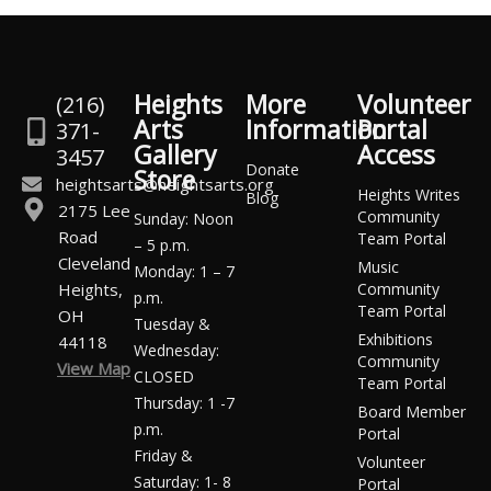
Heights
More
Volunteer
(216)
Arts
Information
Portal
371-
Gallery
Access
3457
Donate
Store
heightsarts@heightsarts.org
Heights Writes
Blog
2175 Lee
Community
Sunday: Noon
Road
Team Portal
– 5 p.m.
Cleveland
Music
Monday: 1 – 7
Heights,
Community
p.m.
Team Portal
OH
Tuesday &
Exhibitions
44118
Wednesday:
Community
View Map
CLOSED
Team Portal
Thursday: 1 -7
Board Member
p.m.
Portal
Friday &
Volunteer
Saturday: 1- 8
Portal