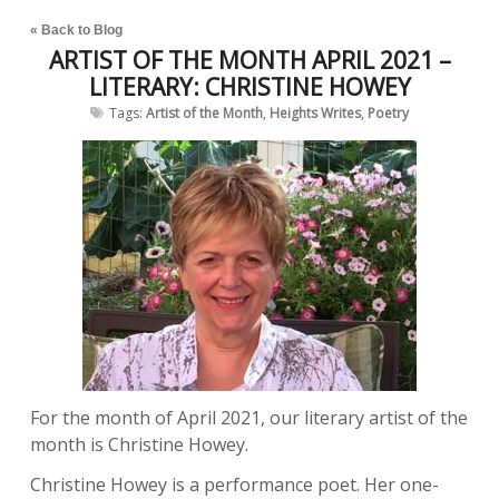
« Back to Blog
ARTIST OF THE MONTH APRIL 2021 –
LITERARY: CHRISTINE HOWEY
Tags:
Artist of the Month
,
Heights Writes
,
Poetry
For the month of April 2021, our literary artist of the
month is Christine Howey.
Christine Howey is a performance poet. Her one-