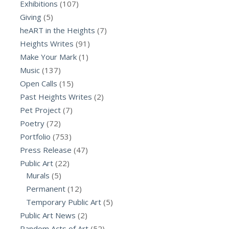
Exhibitions
(107)
Giving
(5)
heART in the Heights
(7)
Heights Writes
(91)
Make Your Mark
(1)
Music
(137)
Open Calls
(15)
Past Heights Writes
(2)
Pet Project
(7)
Poetry
(72)
Portfolio
(753)
Press Release
(47)
Public Art
(22)
Murals
(5)
Permanent
(12)
Temporary Public Art
(5)
Public Art News
(2)
Random Acts of Art
(52)