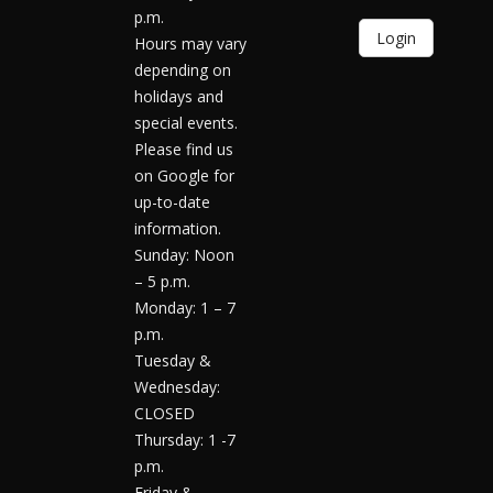
p.m.
Login
Hours may vary
depending on
holidays and
special events.
Please find us
on Google for
up-to-date
information.
Sunday: Noon
– 5 p.m.
Monday: 1 – 7
p.m.
Tuesday &
Wednesday:
CLOSED
Thursday: 1 -7
p.m.
Friday &