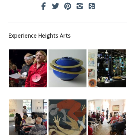
Experience Heights Arts