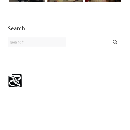
Search