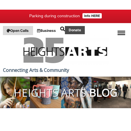
Parking during construction
Info HERE
Donate
Open Calls
Business
Connecting Arts & Community
HEIGHTS ARTS
BLOG