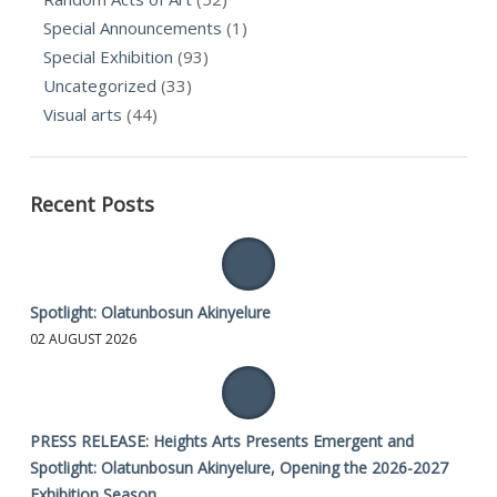
Special Announcements
(1)
Special Exhibition
(93)
Uncategorized
(33)
Visual arts
(44)
Recent Posts
Spotlight: Olatunbosun Akinyelure
02 AUGUST 2026
PRESS RELEASE: Heights Arts Presents Emergent and
Spotlight: Olatunbosun Akinyelure, Opening the 2026-2027
Exhibition Season