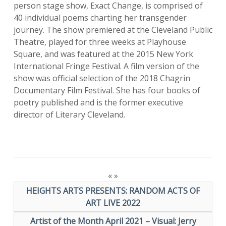
person stage show, Exact Change, is comprised of
40 individual poems charting her transgender
journey. The show premiered at the Cleveland Public
Theatre, played for three weeks at Playhouse
Square, and was featured at the 2015 New York
International Fringe Festival. A film version of the
show was official selection of the 2018 Chagrin
Documentary Film Festival. She has four books of
poetry published and is the former executive
director of Literary Cleveland.
«
»
HEIGHTS ARTS PRESENTS: RANDOM ACTS OF
ART LIVE 2022
Artist of the Month April 2021 – Visual: Jerry