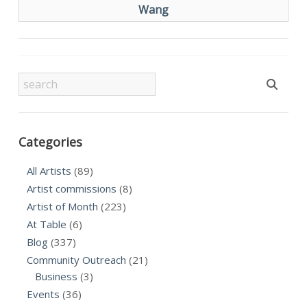
Wang
Categories
All Artists
(89)
Artist commissions
(8)
Artist of Month
(223)
At Table
(6)
Blog
(337)
Community Outreach
(21)
Business
(3)
Events
(36)