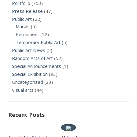
Portfolio
(753)
Press Release
(47)
Public Art
(22)
Murals
(5)
Permanent
(12)
Temporary Public Art
(5)
Public Art News
(2)
Random Acts of Art
(52)
Special Announcements
(1)
Special Exhibition
(93)
Uncategorized
(33)
Visual arts
(44)
Recent Posts