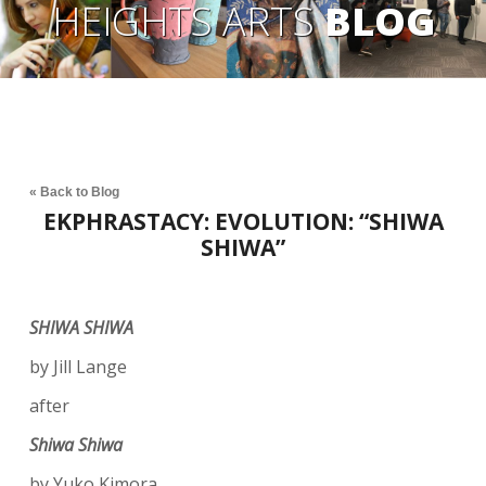
HEIGHTS ARTS
BLOG
« Back to Blog
EKPHRASTACY: EVOLUTION: “SHIWA
SHIWA”
SHIWA SHIWA
by Jill Lange
after
Shiwa Shiwa
by Yuko Kimora