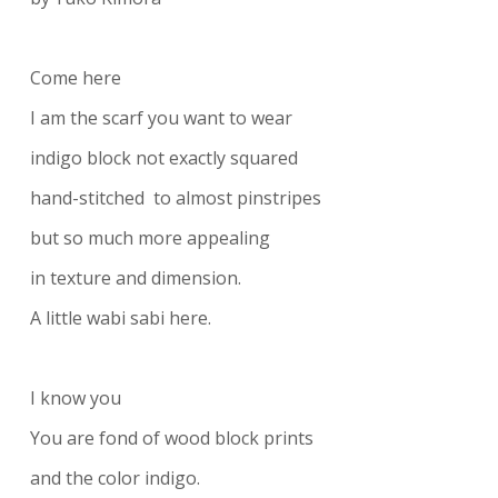
Come here
I am the scarf you want to wear
indigo block not exactly squared
hand-stitched to almost pinstripes
but so much more appealing
in texture and dimension.
A little wabi sabi here.
I know you
You are fond of wood block prints
and the color indigo.