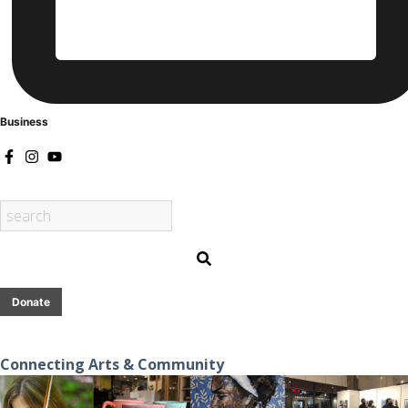
Business
Donate
Connecting Arts & Community