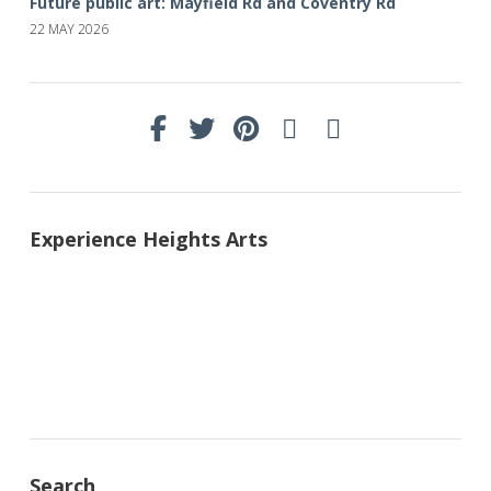
Future public art: Mayfield Rd and Coventry Rd
22 MAY 2026
Experience Heights Arts
Search