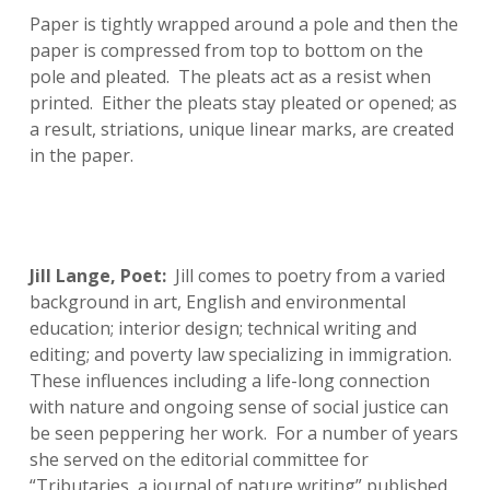
Paper is tightly wrapped around a pole and then the
paper is compressed from top to bottom on the
pole and pleated. The pleats act as a resist when
printed. Either the pleats stay pleated or opened; as
a result, striations, unique linear marks, are created
in the paper.
Jill Lange, Poet:
Jill comes to poetry from a varied
background in art, English and environmental
education; interior design; technical writing and
editing; and poverty law specializing in immigration.
These influences including a life-long connection
with nature and ongoing sense of social justice can
be seen peppering her work. For a number of years
she served on the editorial committee for
“Tributaries, a journal of nature writing” published