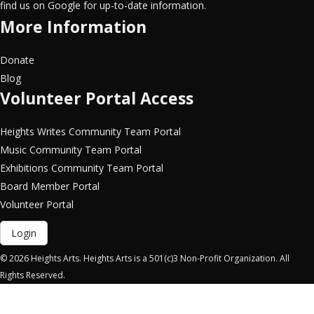
find us on Google for up-to-date information.
More Information
Donate
Blog
Volunteer Portal Access
Heights Writes Community Team Portal
Music Community Team Portal
Exhibitions Community Team Portal
Board Member Portal
Volunteer Portal
Login
© 2026 Heights Arts. Heights Arts is a 501(c)3 Non-Profit Organization. All
Rights Reserved.