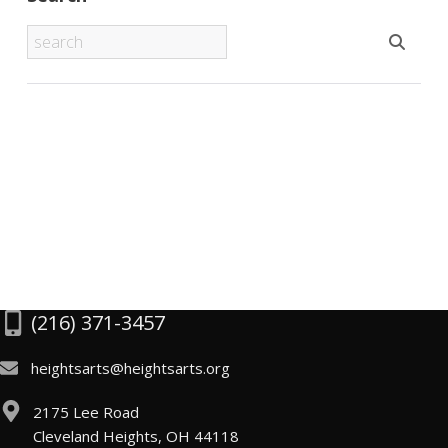
(216) 371-3457
heightsarts@heightsarts.org
2175 Lee Road
Cleveland Heights, OH 44118