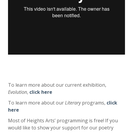
To learn more about our current exhibition,
Evolution
,
click here
To learn more about our
Literary
programs,
click
here
Most of Heights Arts’ programming is free! If you
would like to show your support for our poetry