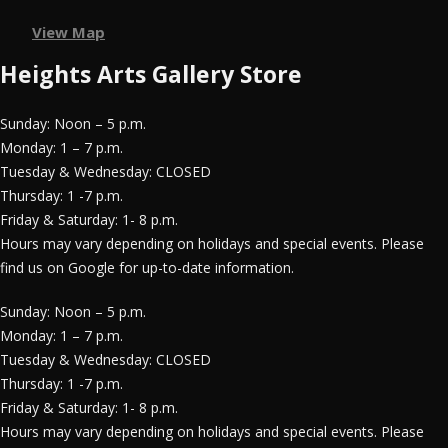
View Map
Heights Arts Gallery Store
Sunday: Noon – 5 p.m.
Monday: 1 – 7 p.m.
Tuesday & Wednesday: CLOSED
Thursday: 1 -7 p.m.
Friday & Saturday: 1- 8 p.m.
Hours may vary depending on holidays and special events. Please
find us on Google for up-to-date information.
Sunday: Noon – 5 p.m.
Monday: 1 – 7 p.m.
Tuesday & Wednesday: CLOSED
Thursday: 1 -7 p.m.
Friday & Saturday: 1- 8 p.m.
Hours may vary depending on holidays and special events. Please