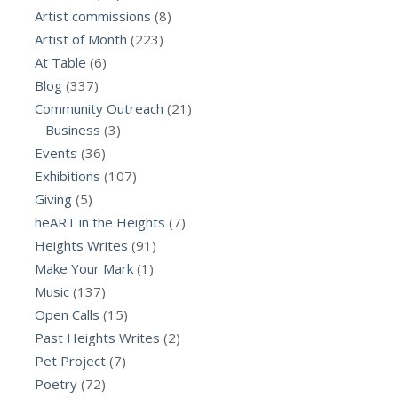
Artist commissions
(8)
Artist of Month
(223)
At Table
(6)
Blog
(337)
Community Outreach
(21)
Business
(3)
Events
(36)
Exhibitions
(107)
Giving
(5)
heART in the Heights
(7)
Heights Writes
(91)
Make Your Mark
(1)
Music
(137)
Open Calls
(15)
Past Heights Writes
(2)
Pet Project
(7)
Poetry
(72)