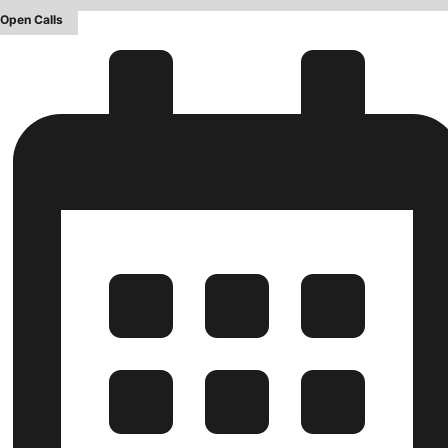
Open Calls