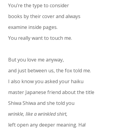
You’re the type to consider
books by their cover and always
examine inside pages.
You really want to touch me.
But you love me anyway,
and just between us, the fox told me.
I also know you asked your haiku
master Japanese friend about the title
Shiwa Shiwa and she told you
wrinkle, like a wrinkled shirt,
left open any deeper meaning. Ha!