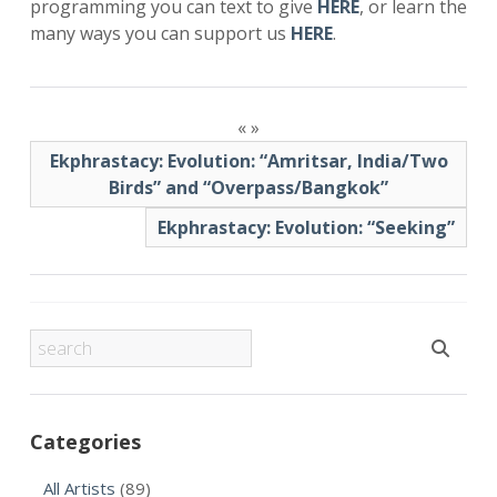
programming you can text to give
HERE
, or learn the
many ways you can support us
HERE
.
«
»
Ekphrastacy: Evolution: “Amritsar, India/Two
Birds” and “Overpass/Bangkok”
Ekphrastacy: Evolution: “Seeking”
Categories
All Artists
(89)