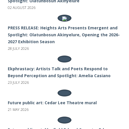
Spotlight: Olatunbosun Akinyelure
02 AUGUST 2026
PRESS RELEASE: Heights Arts Presents Emergent and
Spotlight: Olatunbosun Akinyelure, Opening the 2026-
2027 Exhibition Season
28 JULY 2026
Ekphrastacy: Artists Talk and Poets Respond to
Beyond Perception and Spotlight: Amelia Casiano
23 JULY 2026
Future public art: Cedar Lee Theatre mural
21 MAY 2026