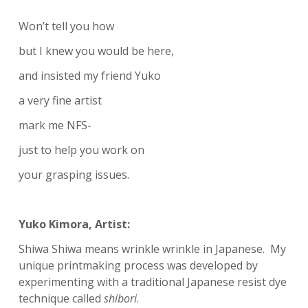
Won’t tell you how
but I knew you would be here,
and insisted my friend Yuko
a very fine artist
mark me NFS-
just to help you work on
your grasping issues.
Yuko Kimora, Artist:
Shiwa Shiwa means wrinkle wrinkle in Japanese. My
unique printmaking process was developed by
experimenting with a traditional Japanese resist dye
technique called
shibori
.