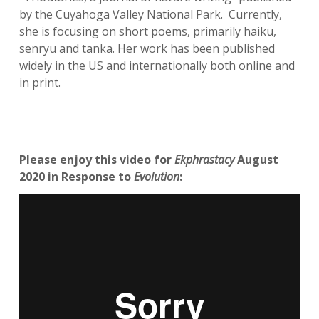
by the Cuyahoga Valley National Park. Currently,
she is focusing on short poems, primarily haiku,
senryu and tanka. Her work has been published
widely in the US and internationally both online and
in print.
Please enjoy this video for
Ekphrastacy
August
2020 in Response to
Evolution
: