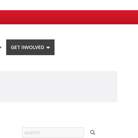
GET INVOLVED