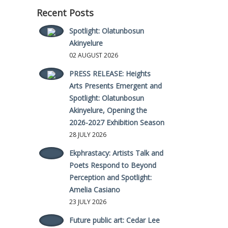
Recent Posts
Spotlight: Olatunbosun
Akinyelure
02 AUGUST 2026
PRESS RELEASE: Heights
Arts Presents Emergent and
Spotlight: Olatunbosun
Akinyelure, Opening the
2026-2027 Exhibition Season
28 JULY 2026
Ekphrastacy: Artists Talk and
Poets Respond to Beyond
Perception and Spotlight:
Amelia Casiano
23 JULY 2026
Future public art: Cedar Lee