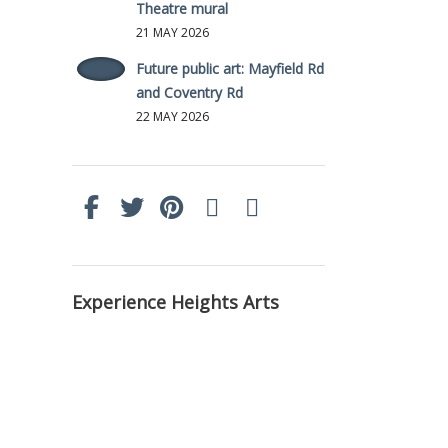
Theatre mural
21 MAY 2026
Future public art: Mayfield Rd
and Coventry Rd
22 MAY 2026
Experience Heights Arts