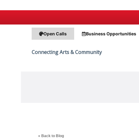
Open Calls
Business
Opportunities
Connecting Arts & Community
« Back to Blog