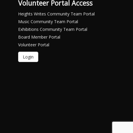
Volunteer Portal Access
Heights Writes Community Team Portal
Music Community Team Portal
Exhibitions Community Team Portal
Board Member Portal
Volunteer Portal
Login