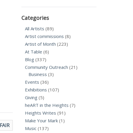
Categories
All Artists
(89)
Artist commissions
(8)
Artist of Month
(223)
At Table
(6)
Blog
(337)
Community Outreach
(21)
Business
(3)
Events
(36)
Exhibitions
(107)
Giving
(5)
heART in the Heights
(7)
Heights Writes
(91)
Make Your Mark
(1)
 FAIR
Music
(137)