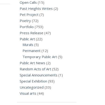
Open Calls
(15)
Past Heights Writes
(2)
Pet Project
(7)
Poetry
(72)
Portfolio
(753)
Press Release
(47)
Public Art
(22)
Murals
(5)
Permanent
(12)
Temporary Public Art
(5)
Public Art News
(2)
Random Acts of Art
(52)
Special Announcements
(1)
Special Exhibition
(93)
Uncategorized
(33)
Visual arts
(44)