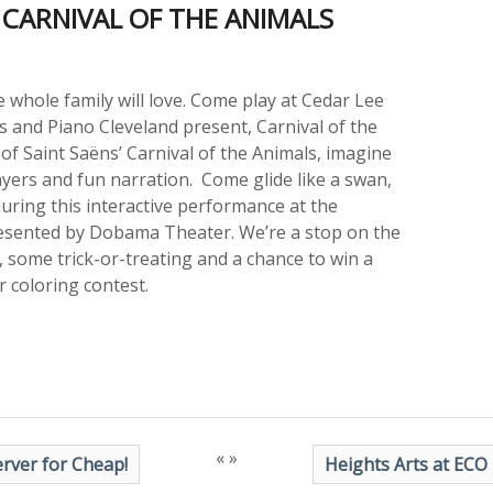
CARNIVAL OF THE ANIMALS
 whole family will love. Come play at Cedar Lee
s and Piano Cleveland present, Carnival of the
 of Saint Saëns’ Carnival of the Animals, imagine
ayers and fun narration. Come glide like a swan,
 during this interactive performance at the
resented by Dobama Theater. We’re a stop on the
 some trick-or-treating and a chance to win a
 coloring contest.
«
»
rver for Cheap!
Heights Arts at ECO