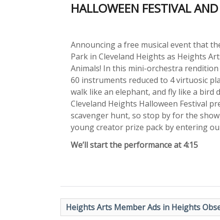
HALLOWEEN FESTIVAL AND 
Announcing a free musical event that the
Park in Cleveland Heights as Heights Art
Animals! In this mini-orchestra rendition
60 instruments reduced to 4 virtuosic pl
walk like an elephant, and fly like a bird
Cleveland Heights Halloween Festival p
scavenger hunt, so stop by for the show,
young creator prize pack by entering our
We’ll start the performance at 4:15
Heights Arts Member Ads in Heights Obse