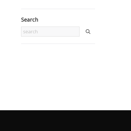
Search