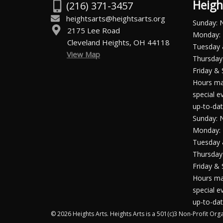
Heigh
(216) 371-3457
heightsarts@heightsarts.org
Sunday: 
2175 Lee Road
Monday: 
Cleveland Heights, OH 44118
Tuesday
View Map
Thursday:
Friday & 
Hours ma
special e
up-to-dat
Sunday: 
Monday: 
Tuesday
Thursday:
Friday & 
Hours ma
special e
up-to-dat
© 2026 Heights Arts. Heights Arts is a 501(c)3 Non-Profit Orga