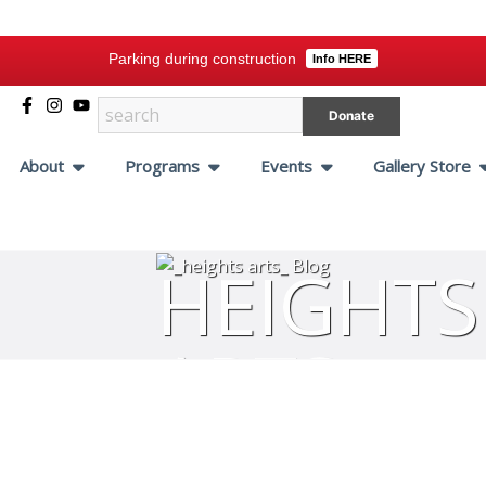
Parking during construction
Info HERE
Donate
About
Programs
Events
Gallery Store
HEIGHTS
ARTS
BLOG