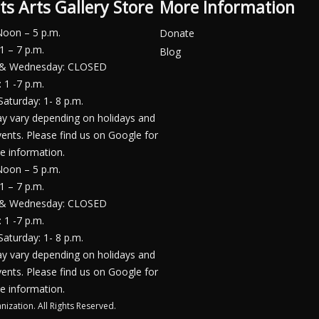
ts Arts Gallery Store
More Information
Noon – 5 p.m.
Donate
1 – 7 p.m.
Blog
 & Wednesday: CLOSED
 1 -7 p.m.
Saturday: 1- 8 p.m.
y vary depending on holidays and
vents. Please find us on Google for
e information.
Noon – 5 p.m.
1 – 7 p.m.
 & Wednesday: CLOSED
 1 -7 p.m.
Saturday: 1- 8 p.m.
y vary depending on holidays and
vents. Please find us on Google for
e information.
nization. All Rights Reserved.