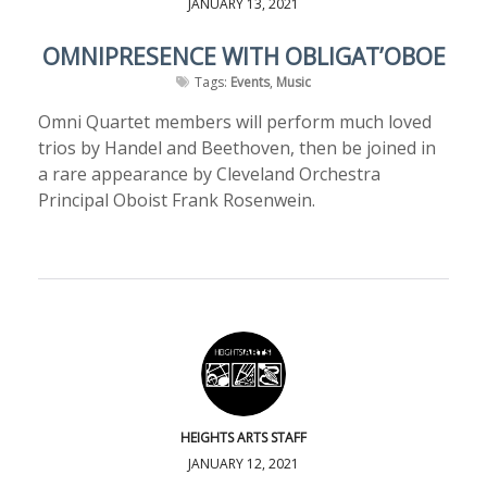
JANUARY 13, 2021
OMNIPRESENCE WITH OBLIGAT’OBOE
Tags:
Events
,
Music
Omni Quartet members will perform much loved
trios by Handel and Beethoven, then be joined in
a rare appearance by Cleveland Orchestra
Principal Oboist Frank Rosenwein.
HEIGHTS ARTS STAFF
JANUARY 12, 2021