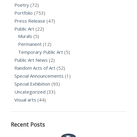
Poetry
(72)
Portfolio
(753)
Press Release
(47)
Public Art
(22)
Murals
(5)
Permanent
(12)
Temporary Public Art
(5)
Public Art News
(2)
Random Acts of Art
(52)
Special Announcements
(1)
Special Exhibition
(93)
Uncategorized
(33)
Visual arts
(44)
Recent Posts