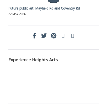
Future public art: Mayfield Rd and Coventry Rd
22 MAY 2026
Experience Heights Arts