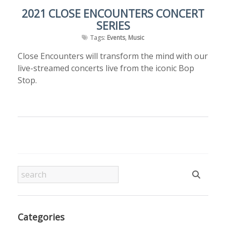
2021 CLOSE ENCOUNTERS CONCERT
SERIES
Tags:
Events
,
Music
Close Encounters will transform the mind with our
live-streamed concerts live from the iconic Bop
Stop.
Categories