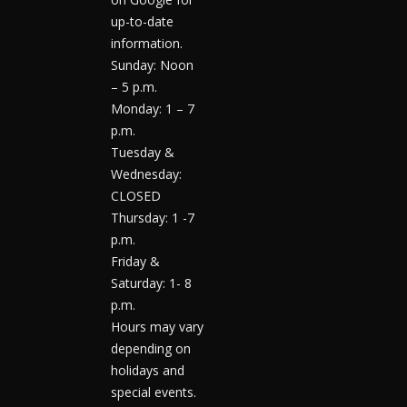
up-to-date
information.
Sunday: Noon
– 5 p.m.
Monday: 1 – 7
p.m.
Tuesday &
Wednesday:
CLOSED
Thursday: 1 -7
p.m.
Friday &
Saturday: 1- 8
p.m.
Hours may vary
depending on
holidays and
special events.