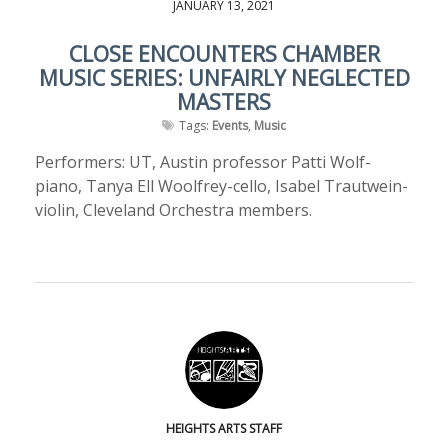
JANUARY 13, 2021
CLOSE ENCOUNTERS CHAMBER
MUSIC SERIES: UNFAIRLY NEGLECTED
MASTERS
Tags:
Events
,
Music
Performers: UT, Austin professor Patti Wolf-
piano, Tanya Ell Woolfrey-cello, Isabel Trautwein-
violin, Cleveland Orchestra members.
HEIGHTS ARTS STAFF