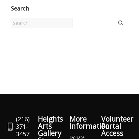
Search
Heights
More
Volunteer
(216)
Arts
Information
Portal
371-
Gallery
Access
3457
Donate