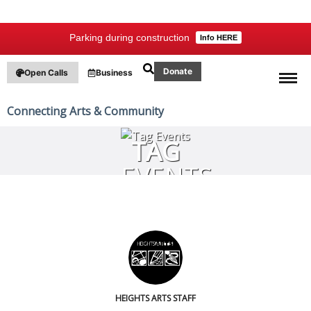
Parking during construction
Info HERE
Donate
Open Calls
Business
Connecting Arts & Community
TAG
EVENTS
HEIGHTS ARTS STAFF