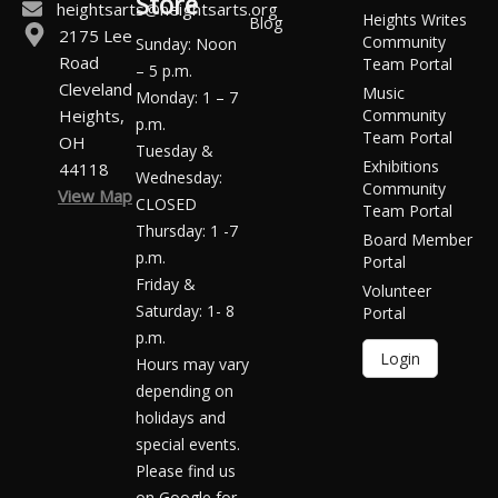
Store
heightsarts@heightsarts.org
Heights Writes
Blog
2175 Lee
Community
Sunday: Noon
Road
Team Portal
– 5 p.m.
Cleveland
Music
Monday: 1 – 7
Heights,
Community
p.m.
Team Portal
OH
Tuesday &
Exhibitions
44118
Wednesday:
Community
View Map
CLOSED
Team Portal
Thursday: 1 -7
Board Member
p.m.
Portal
Friday &
Volunteer
Saturday: 1- 8
Portal
p.m.
Login
Hours may vary
depending on
holidays and
special events.
Please find us
on Google for