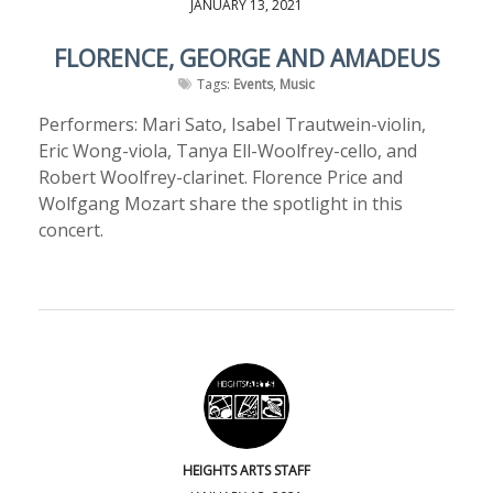
JANUARY 13, 2021
FLORENCE, GEORGE AND AMADEUS
Tags:
Events
,
Music
Performers: Mari Sato, Isabel Trautwein-violin,
Eric Wong-viola, Tanya Ell-Woolfrey-cello, and
Robert Woolfrey-clarinet. Florence Price and
Wolfgang Mozart share the spotlight in this
concert.
HEIGHTS ARTS STAFF