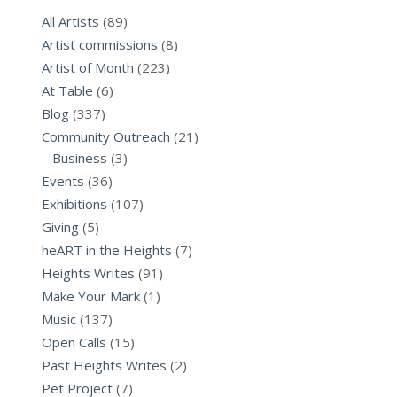
All Artists
(89)
Artist commissions
(8)
Artist of Month
(223)
At Table
(6)
Blog
(337)
Community Outreach
(21)
Business
(3)
Events
(36)
Exhibitions
(107)
Giving
(5)
heART in the Heights
(7)
Heights Writes
(91)
Make Your Mark
(1)
Music
(137)
Open Calls
(15)
Past Heights Writes
(2)
Pet Project
(7)