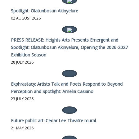
Spotlight: Olatunbosun Akinyelure
02 AUGUST 2026
PRESS RELEASE: Heights Arts Presents Emergent and
Spotlight: Olatunbosun Akinyelure, Opening the 2026-2027
Exhibition Season
28 JULY 2026
Ekphrastacy: Artists Talk and Poets Respond to Beyond
Perception and Spotlight: Amelia Casiano
23 JULY 2026
Future public art: Cedar Lee Theatre mural
21 MAY 2026